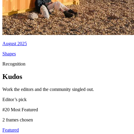
August 2025
Shapes
Recognition
Kudos
Work the editors and the community singled out.
Editor’s pick
#20 Most Featured
2 frames chosen
Featured