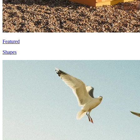
Featured
Shapes