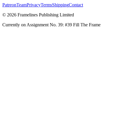
Patreon
Team
Privacy
Terms
Shipping
Contact
© 2026 Framelines Publishing Limited
Currently on Assignment No.
39
:
#39 Fill The Frame