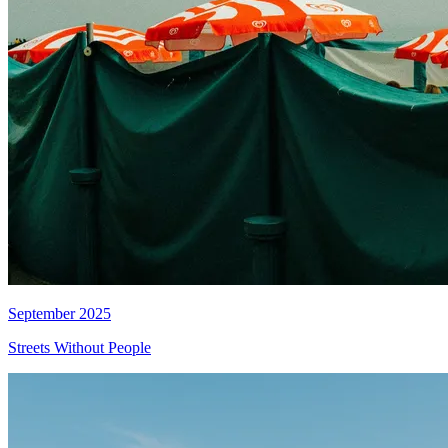
September 2025
Streets Without People