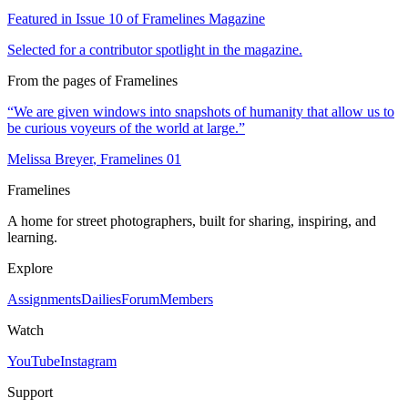
Featured in Issue
10
of Framelines Magazine
Selected for a contributor spotlight in the magazine.
From the pages of Framelines
“
We are given windows into snapshots of humanity that allow us to
be curious voyeurs of the world at large.
”
Melissa Breyer
, Framelines
01
Framelines
A home for street photographers, built for sharing, inspiring, and
learning.
Explore
Assignments
Dailies
Forum
Members
Watch
YouTube
Instagram
Support