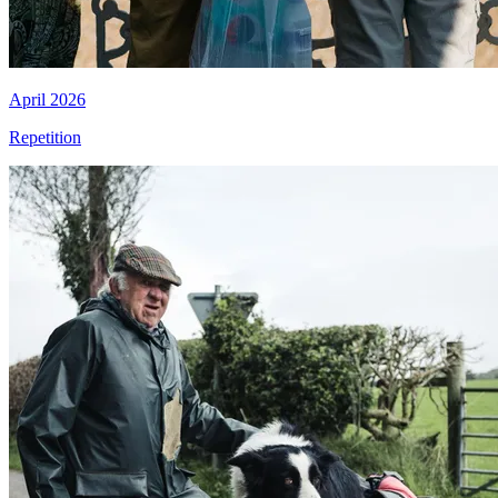
April 2026
Repetition