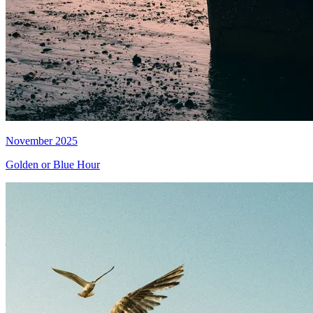
November 2025
Golden or Blue Hour