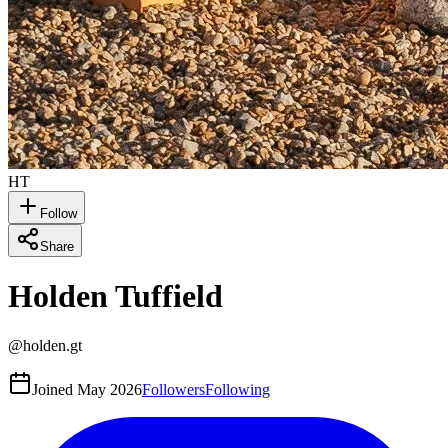
HT
Follow
Share
Holden Tuffield
@
holden.gt
Joined
May 2026
Followers
Following