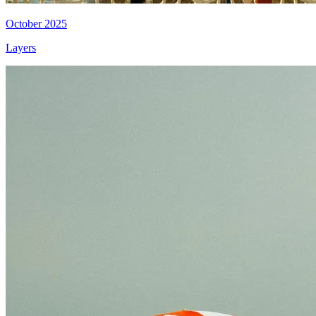
October 2025
Layers