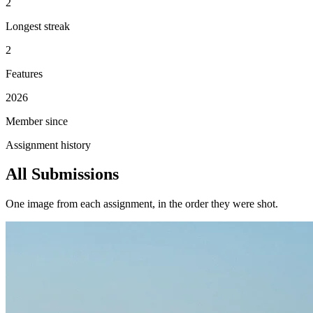
2
Longest streak
2
Features
2026
Member since
Assignment history
All Submissions
One image from each assignment, in the order they were shot.