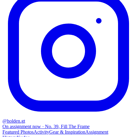
@
holden.gt
On assignment now
· No.
39
,
Fill The Frame
Featured Photos
Activity
Gear & Inspiration
Assignment