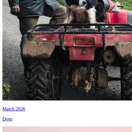
March 2026
Dogs