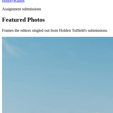
History
Kudos
Assignment submissions
Featured Photos
Frames the editors singled out from Holden Tuffield's submissions.