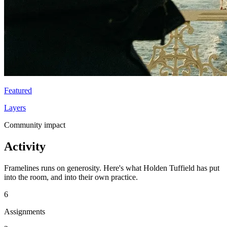
Featured
Layers
Community impact
Activity
Framelines runs on generosity. Here's what Holden Tuffield has put
into the room, and into their own practice.
6
Assignments