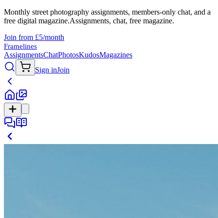
Monthly street photography assignments, members-only chat, and a
free digital magazine.
Assignments, chat, free magazine.
Join from £5/month
Framelines
Assignments
Chat
Photos
Kudos
Magazines
Sign in
Join