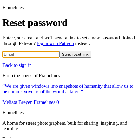
Framelines
Reset password
Enter your email and we'll send a link to set a new password. Joined
through Patreon?
log in with Patreon
instead.
Send reset link
Back to sign in
From the pages of Framelines
“
We are given windows into snapshots of humanity that allow us to
be curious voyeurs of the world at large.
”
Melissa Breyer
, Framelines
01
Framelines
A home for street photographers, built for sharing, inspiring, and
learning.