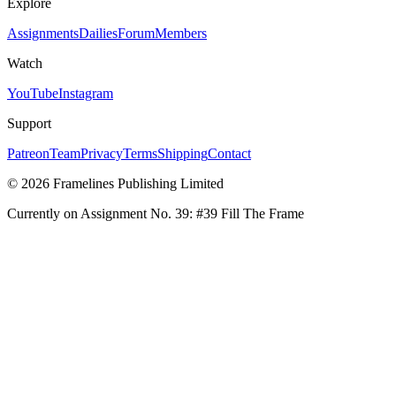
Explore
Assignments
Dailies
Forum
Members
Watch
YouTube
Instagram
Support
Patreon
Team
Privacy
Terms
Shipping
Contact
© 2026 Framelines Publishing Limited
Currently on Assignment No.
39
:
#39 Fill The Frame