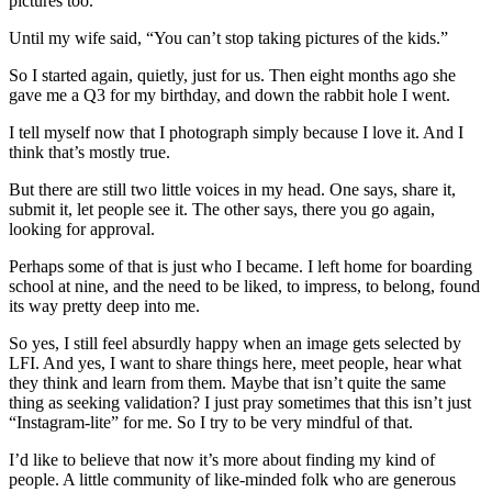
pictures too.
Until my wife said, “You can’t stop taking pictures of the kids.”
So I started again, quietly, just for us. Then eight months ago she
gave me a Q3 for my birthday, and down the rabbit hole I went.
I tell myself now that I photograph simply because I love it. And I
think that’s mostly true.
But there are still two little voices in my head. One says, share it,
submit it, let people see it. The other says, there you go again,
looking for approval.
Perhaps some of that is just who I became. I left home for boarding
school at nine, and the need to be liked, to impress, to belong, found
its way pretty deep into me.
So yes, I still feel absurdly happy when an image gets selected by
LFI. And yes, I want to share things here, meet people, hear what
they think and learn from them. Maybe that isn’t quite the same
thing as seeking validation? I just pray sometimes that this isn’t just
“Instagram-lite” for me. So I try to be very mindful of that.
I’d like to believe that now it’s more about finding my kind of
people. A little community of like-minded folk who are generous