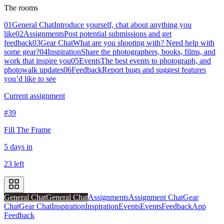
The rooms
01
General Chat
Introduce yourself, chat about anything you
like
02
Assignments
Post potential submissions and get
feedback
03
Gear Chat
What are you shooting with? Need help with
some gear?
04
Inspiration
Share the photographers, books, films, and
work that inspire you
05
Events
The best events to photograph, and
photowalk updates
06
Feedback
Report bugs and suggest features
you’d like to see
Current assignment
#39
Fill The Frame
5 days in
23 left
General Chat
General Chat
Assignments
Assignment Chat
Gear
Chat
Gear Chat
Inspiration
Inspiration
Events
Events
Feedback
App
Feedback