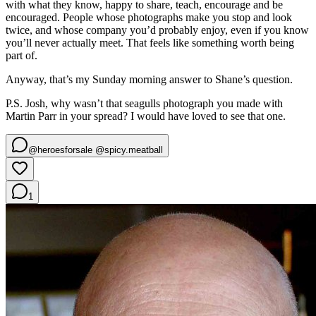
with what they know, happy to share, teach, encourage and be
encouraged. People whose photographs make you stop and look
twice, and whose company you’d probably enjoy, even if you know
you’ll never actually meet. That feels like something worth being
part of.
Anyway, that’s my Sunday morning answer to Shane’s question.
P.S. Josh, why wasn’t that seagulls photograph you made with
Martin Parr in your spread? I would have loved to see that one.
@heroesforsale @spicy.meatball
1