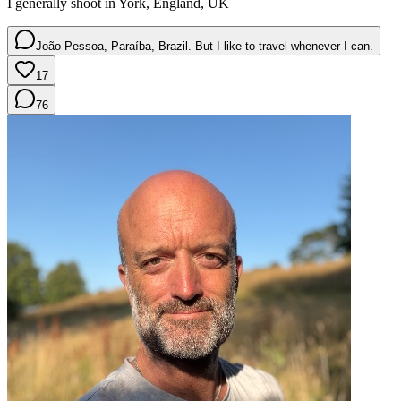
I generally shoot in York, England, UK
João Pessoa, Paraíba, Brazil. But I like to travel whenever I can.
17
76