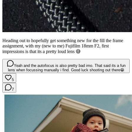
Heading out to hopefully get something new for the fill the frame
assignment, with my (new to me) Fujifilm 18mm F2, first
impressions is that its a pretty loud lens 😅
Yeah and the autofocus is also pretty bad imo. That said its a fun
lens when focussing manually i find. Good luck shooting out there😁
5
7