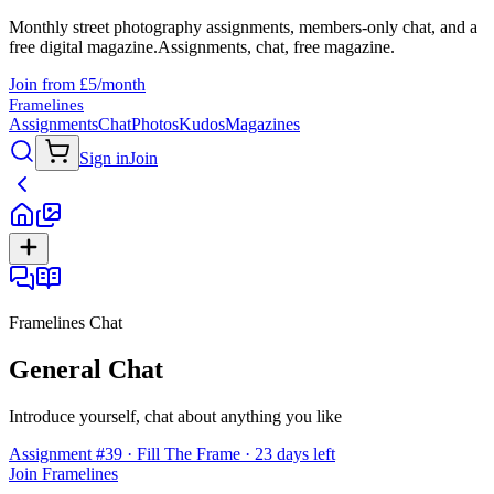
Monthly street photography assignments, members-only chat, and a
free digital magazine.
Assignments, chat, free magazine.
Join from £5/month
Framelines
Assignments
Chat
Photos
Kudos
Magazines
Sign in
Join
Framelines Chat
General Chat
Introduce yourself, chat about anything you like
Assignment #39 · Fill The Frame · 23 days left
Join Framelines