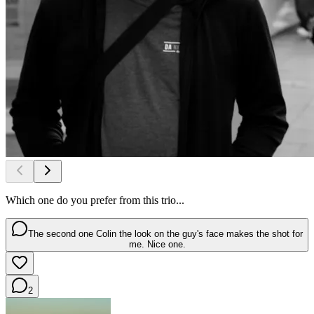
Which one do you prefer from this trio...
The second one Colin the look on the guy's face makes the shot for
me. Nice one.
2