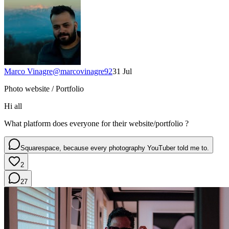
Marco Vinagre
@
marcovinagre92
31 Jul
Photo website / Portfolio
Hi all
What platform does everyone for their website/portfolio ?
Squarespace, because every photography YouTuber told me to.
2
27