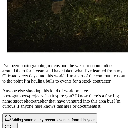
I’ve been photographing rodeos and the western communities
around them for 2 years and have taken what I’ve learned from my
Chicago street days into this world. I’m apart of the community now
to the point I’m hauling bulls to events for a stock contractor.
Anyone else shooting this kind of work or have
photographers/projects that inspire you? I know there’s a few big
name street photographer that have ventured into this area but I’m
curious if anyone here knows this area or documents it.
Adding some of my recent favorites from this year