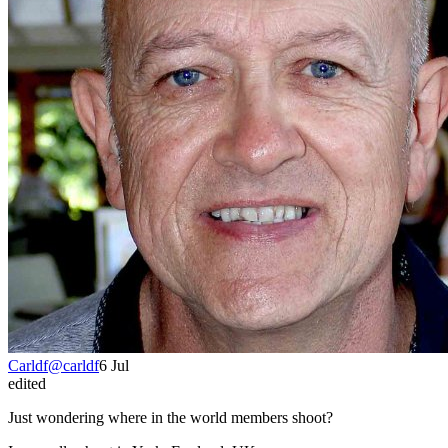
Carldf
@
carldf
6 Jul
edited
Just wondering where in the world members shoot?