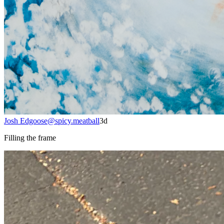
Josh Edgoose
@
spicy.meatball
3d
Filling the frame