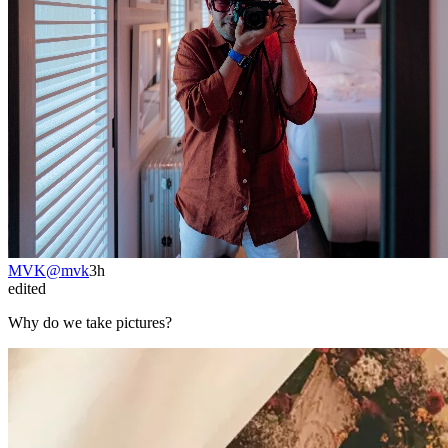
MVK
@
mvk
3h
edited
Why do we take pictures?