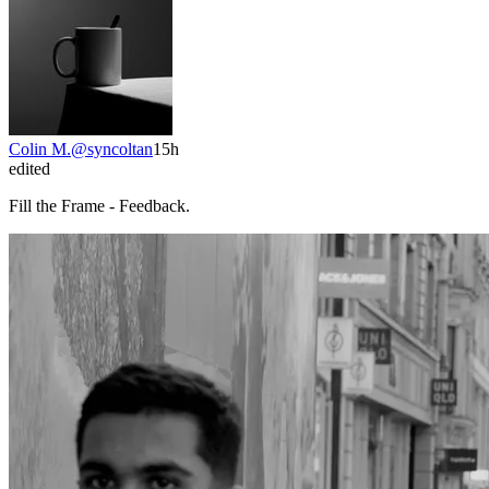
Colin M.
@
syncoltan
15h
edited
Fill the Frame - Feedback.