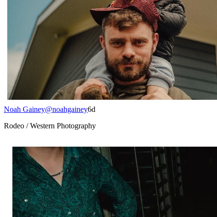
Noah Gainey
@
noahgainey
6d
Rodeo / Western Photography