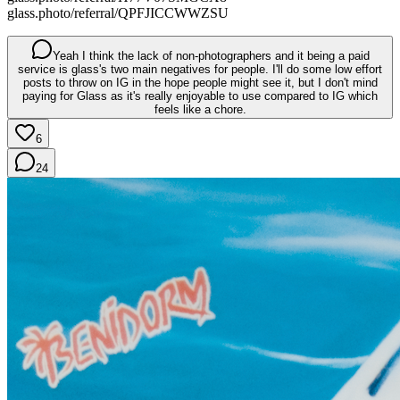
glass.photo/referral/QPFJICCWWZSU
Yeah I think the lack of non-photographers and it being a paid
service is glass's two main negatives for people. I'll do some low effort
posts to throw on IG in the hope people might see it, but I don't mind
paying for Glass as it's really enjoyable to use compared to IG which
feels like a chore.
6
24