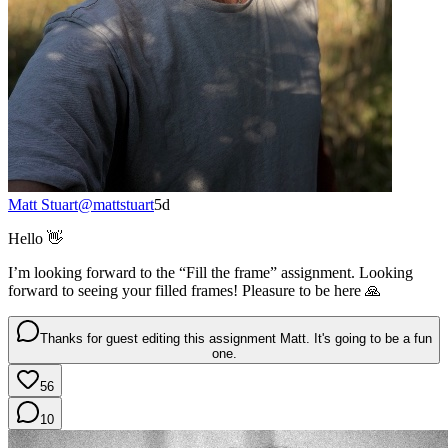
Matt Stuart
@
mattstuart
5d
Hello 👋
I’m looking forward to the “Fill the frame” assignment. Looking
forward to seeing your filled frames! Pleasure to be here 🙏
Thanks for guest editing this assignment Matt. It's going to be a fun
one.
56
10