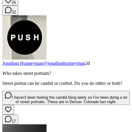
26
32
Jonathan Honneyman
@
jonathanhonneyman
2d
Who takes street portraits?
Street portrai can be candid or crafted. Do you do either or both?
I haven't been feeling the candid thing lately so I've been doing a lot
of street portraits. These are in Denver, Colorado last night.
17