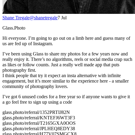
Shane Tregale
@
shanetregale
7 Jul
Glass.Photo
Hi everyone. I’m going to go out on a limb here and guess many of
us are fed up of Instagram.
I’ve been using Glass to share my photos for a few years now and
really enjoy it. There’s no algorithms, reels or social media crap such
as likes or follow counts. Just a really well made app that puts
photography first.
I think people that try it expect an insta alternative with infinite
engagement, but it’s more similar to the experience here - a smaller
community of photography lovers.
I’ve got 6 unused codes for a free year so if anyone wants to give it
a go feel free to sign up using a code
glass.photo/referral/1352PRTIJ82N
glass.photo/referral/KNTEFJ6WT3F3
glass.photo/referral/T2165GXA0OOS
glass.photo/referral/JPLHEQ8EDY38
glass.photo/referral/H77V07SMGCX8