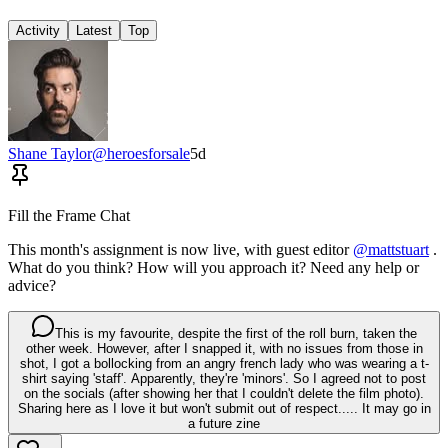
Activity
Latest
Top
Shane Taylor
@
heroesforsale
5d
Fill the Frame Chat
This month's assignment is now live, with guest editor
@mattstuart
.
What do you think? How will you approach it? Need any help or
advice?
This is my favourite, despite the first of the roll burn, taken the
other week. However, after I snapped it, with no issues from those in
shot, I got a bollocking from an angry french lady who was wearing a t-
shirt saying 'staff'. Apparently, they're 'minors'. So I agreed not to post
on the socials (after showing her that I couldn't delete the film photo).
Sharing here as I love it but won't submit out of respect..... It may go in
a future zine