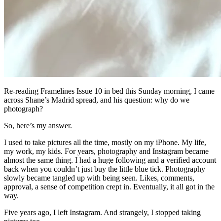
Re-reading Framelines Issue 10 in bed this Sunday morning, I came
across Shane’s Madrid spread, and his question: why do we
photograph?
So, here’s my answer.
I used to take pictures all the time, mostly on my iPhone. My life,
my work, my kids. For years, photography and Instagram became
almost the same thing. I had a huge following and a verified account
back when you couldn’t just buy the little blue tick. Photography
slowly became tangled up with being seen. Likes, comments,
approval, a sense of competition crept in. Eventually, it all got in the
way.
Five years ago, I left Instagram. And strangely, I stopped taking