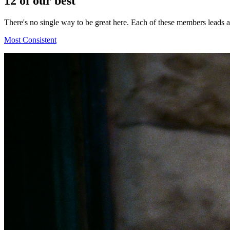
12
of our best
There's no single way to be great here. Each of these members leads
Most Consistent