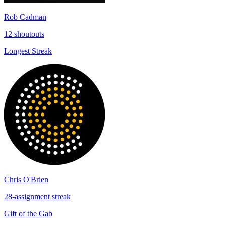
Rob Cadman
12 shoutouts
Longest Streak
Chris O'Brien
28-assignment streak
Gift of the Gab