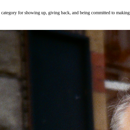
 a category for showing up, giving back, and being committed to makin