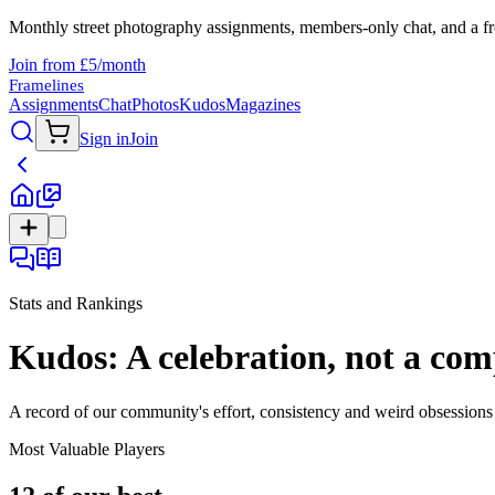
Monthly street photography assignments, members-only chat, and a fr
Join from £5/month
Framelines
Assignments
Chat
Photos
Kudos
Magazines
Sign in
Join
Stats and Rankings
Kudos: A celebration, not a com
A record of our community's effort, consistency and weird obsessions 
Most Valuable Players