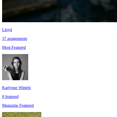
Lloyd
37 assignments
Most Featured
Karlynne Wintels
8 featured
Magazine Featured