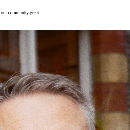
g our community great.