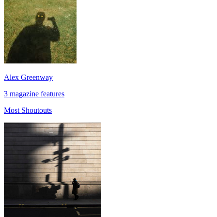
Alex Greenway
3 magazine features
Most Shoutouts