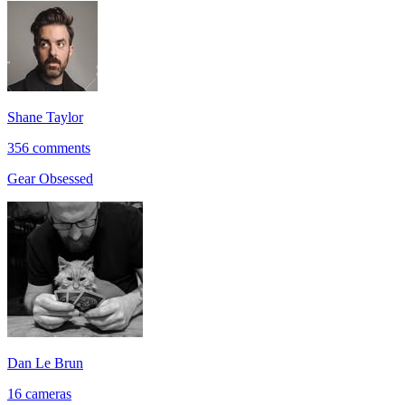
Shane Taylor
356 comments
Gear Obsessed
Dan Le Brun
16 cameras