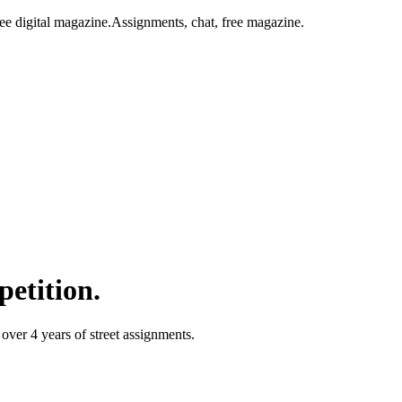
ee digital magazine.
Assignments, chat, free magazine.
petition.
over 4 years of street assignments.