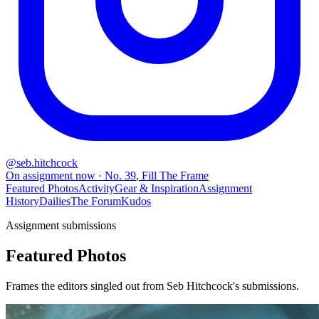
@
seb.hitchcock
On assignment now
· No.
39
,
Fill The Frame
Featured Photos
Activity
Gear & Inspiration
Assignment
History
Dailies
The Forum
Kudos
Assignment submissions
Featured Photos
Frames the editors singled out from Seb Hitchcock's submissions.