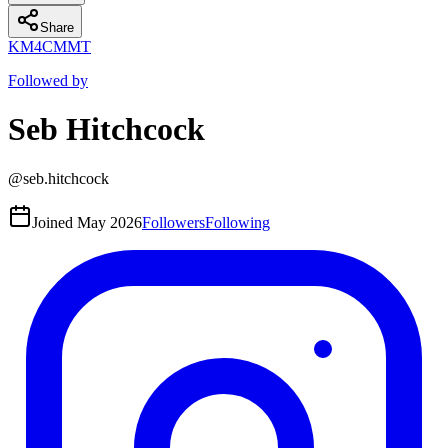
Share
K
M
4
CM
MT
Followed by
Seb Hitchcock
@
seb.hitchcock
Joined
May 2026
Followers
Following