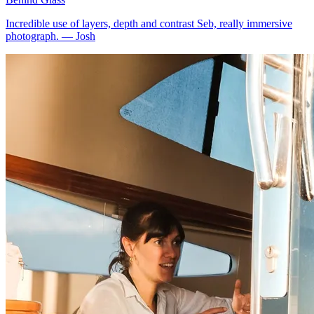
Incredible use of layers, depth and contrast Seb, really immersive
photograph.
—
Josh