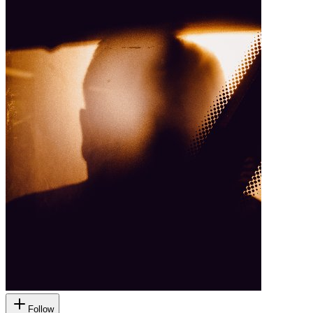
Follow