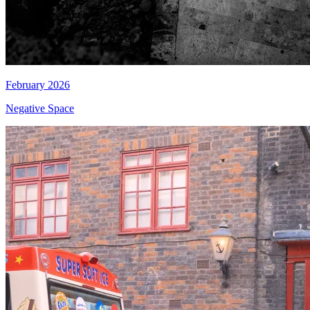
February 2026
Negative Space