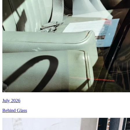
July 2026
Behind Glass