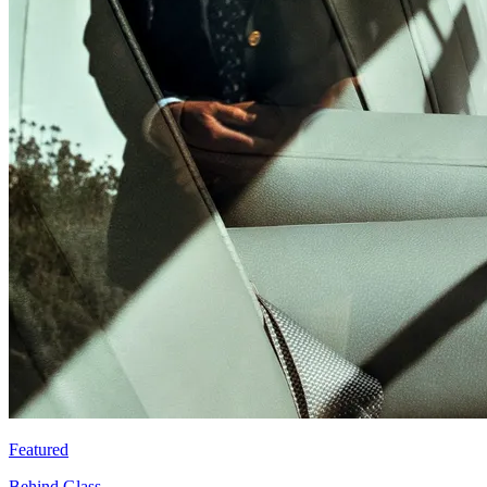
Featured
Behind Glass