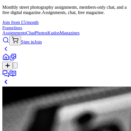
Monthly street photography assignments, members-only chat, and a
free digital magazine.
Assignments, chat, free magazine.
Join from £5/month
Framelines
Assignments
Chat
Photos
Kudos
Magazines
Sign in
Join