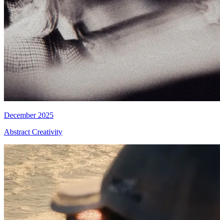
December 2025
Abstract Creativity