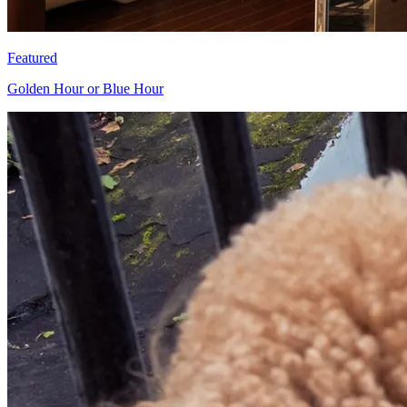
Featured
Golden Hour or Blue Hour