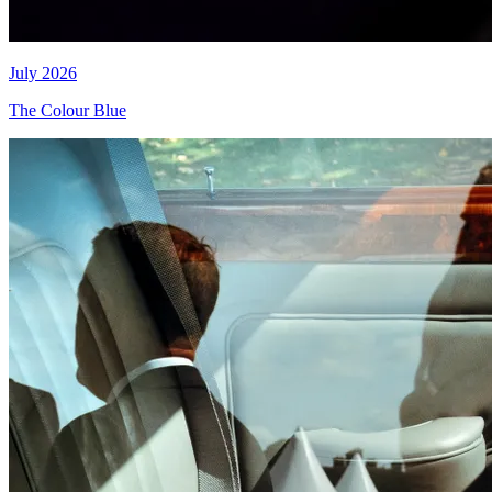
July 2026
The Colour Blue