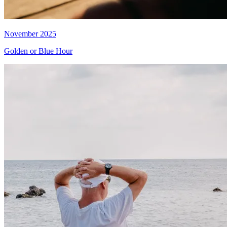
November 2025
Golden or Blue Hour