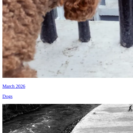
March 2026
Dogs