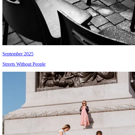
September 2025
Streets Without People