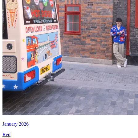
January 2026
Red