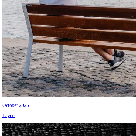
October 2025
Layers