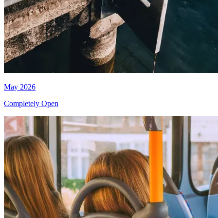
May 2026
Completely Open