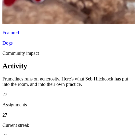
Featured
Dogs
Community impact
Activity
Framelines runs on generosity. Here's what Seb Hitchcock has put
into the room, and into their own practice.
27
Assignments
27
Current streak