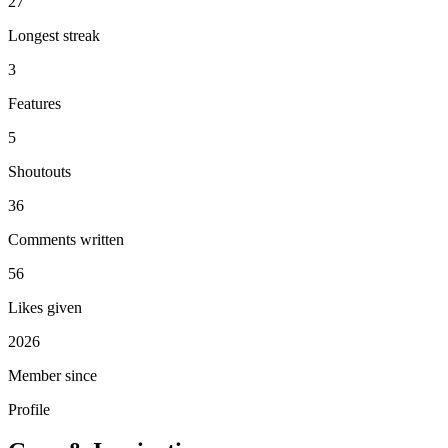
27
Longest streak
3
Features
5
Shoutouts
36
Comments written
56
Likes given
2026
Member since
Profile