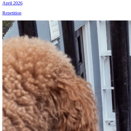
April 2026
Repetition