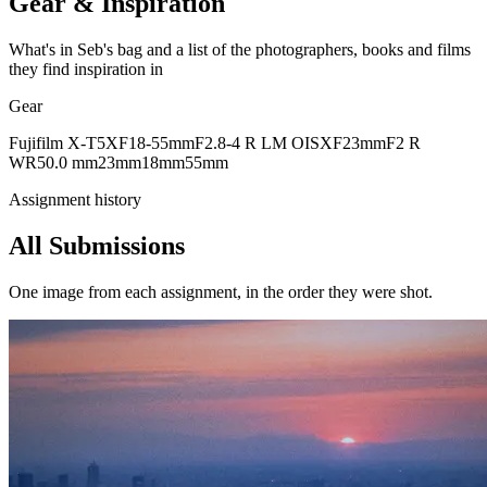
Gear & Inspiration
What's in Seb's bag and a list of the photographers, books and films
they find inspiration in
Gear
Fujifilm X-T5
XF18-55mmF2.8-4 R LM OIS
XF23mmF2 R
WR
50.0 mm
23mm
18mm
55mm
Assignment history
All Submissions
One image from each assignment, in the order they were shot.