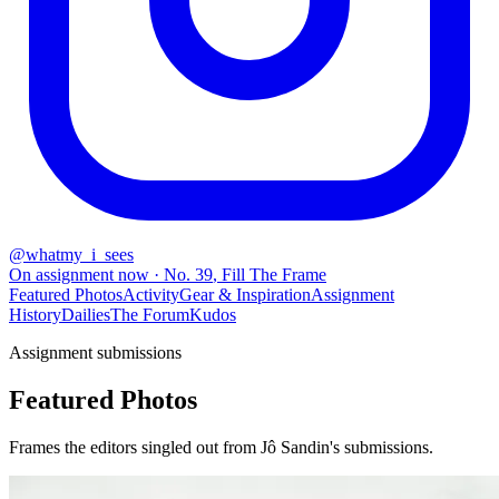
@
whatmy_i_sees
On assignment now
· No.
39
,
Fill The Frame
Featured Photos
Activity
Gear & Inspiration
Assignment
History
Dailies
The Forum
Kudos
Assignment submissions
Featured Photos
Frames the editors singled out from Jô Sandin's submissions.