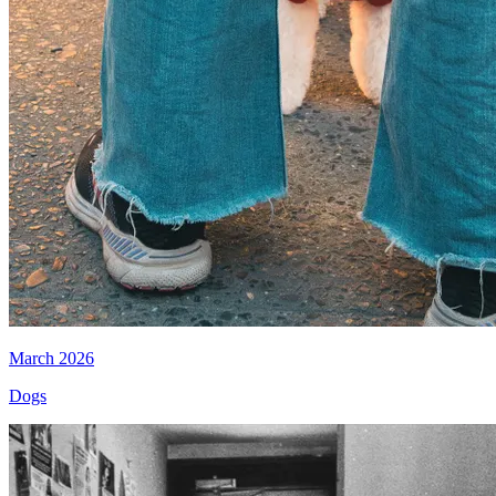
March 2026
Dogs