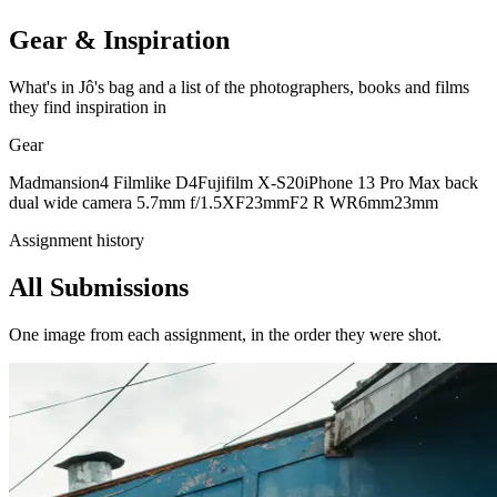
Gear & Inspiration
What's in Jô's bag and a list of the photographers, books and films
they find inspiration in
Gear
Madmansion4 Filmlike D4
Fujifilm X-S20
iPhone 13 Pro Max back
dual wide camera 5.7mm f/1.5
XF23mmF2 R WR
6mm
23mm
Assignment history
All Submissions
One image from each assignment, in the order they were shot.