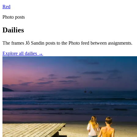
Red
Photo posts
Dailies
The frames Jô Sandin posts to the Photo feed between assignments.
Explore all dailies →