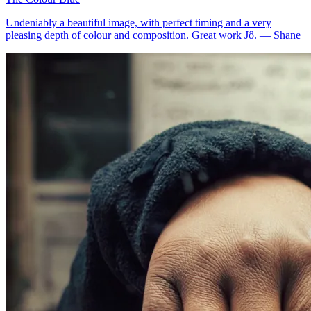
Undeniably a beautiful image, with perfect timing and a very
pleasing depth of colour and composition. Great work Jô.
—
Shane