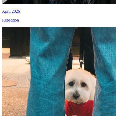
April 2026
Repetition