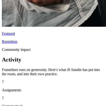
Featured
Repetition
Community impact
Activity
Framelines runs on generosity. Here's what Jô Sandin has put into
the room, and into their own practice.
7
Assignments
7