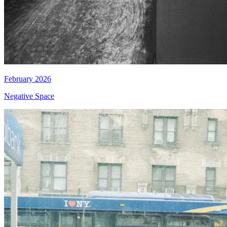
February 2026
Negative Space