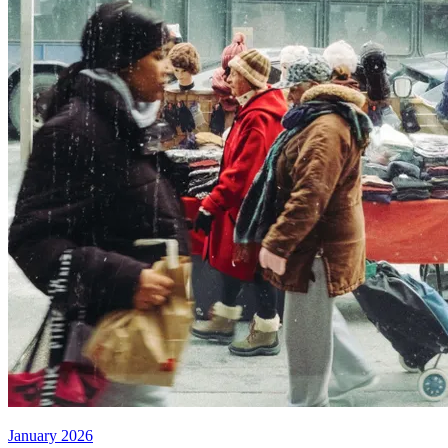
January 2026