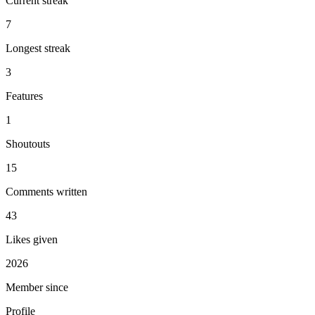
Current streak
7
Longest streak
3
Features
1
Shoutouts
15
Comments written
43
Likes given
2026
Member since
Profile