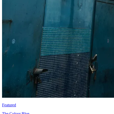
Featured
The Colour Blue