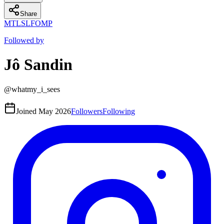
Share
MT
LS
L
FO
MP
Followed by
Jô Sandin
@
whatmy_i_sees
Joined
May 2026
Followers
Following