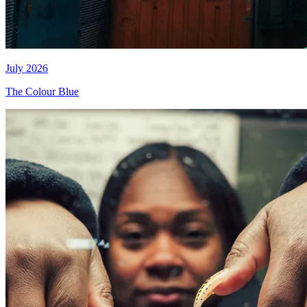
July 2026
The Colour Blue