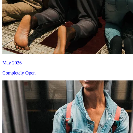
May 2026
Completely Open