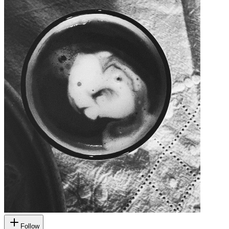
Follow