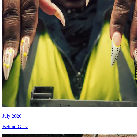
July 2026
Behind Glass