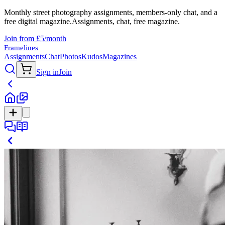
Monthly street photography assignments, members-only chat, and a
free digital magazine.
Assignments, chat, free magazine.
Join from £5/month
Framelines
Assignments
Chat
Photos
Kudos
Magazines
Sign in
Join