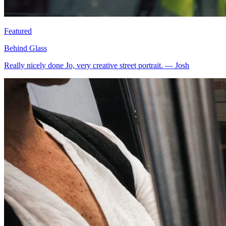
Featured
Behind Glass
Really nicely done Jo, very creative street portrait.
—
Josh