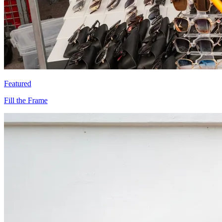
Featured
Fill the Frame