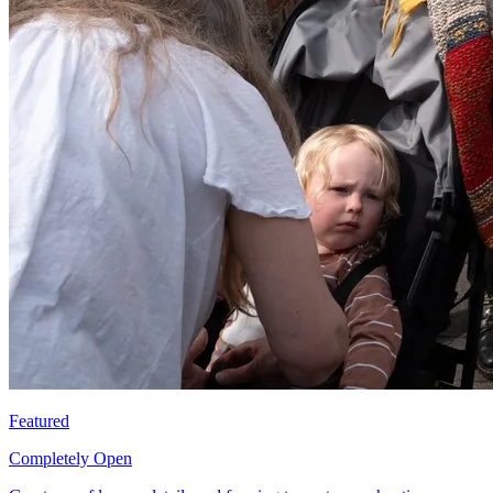
Featured
Completely Open