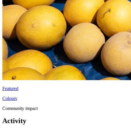
Featured
Colours
Community impact
Activity