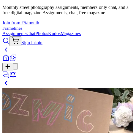
Monthly street photography assignments, members-only chat, and a
free digital magazine.
Assignments, chat, free magazine.
Join from £5/month
Framelines
Assignments
Chat
Photos
Kudos
Magazines
Sign in
Join