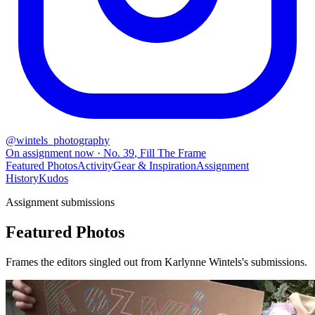
@
wintels_photography
On assignment now
· No.
39
,
Fill The Frame
Featured Photos
Activity
Gear & Inspiration
Assignment
History
Kudos
Assignment submissions
Featured Photos
Frames the editors singled out from Karlynne Wintels's submissions.