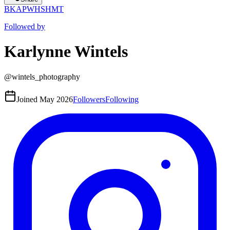
BK
AP
WH
SH
MT
Followed by
Karlynne Wintels
@
wintels_photography
Joined
May 2026
Followers
Following