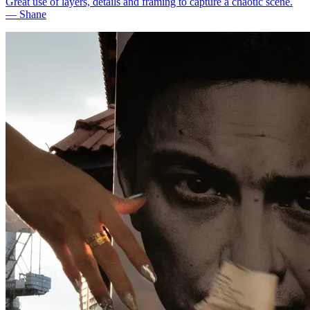
Great use of layers, details and framing to capture a chaotic scene.
—
Shane