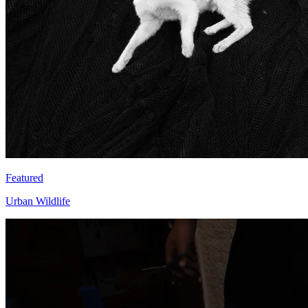
Featured
Urban Wildlife