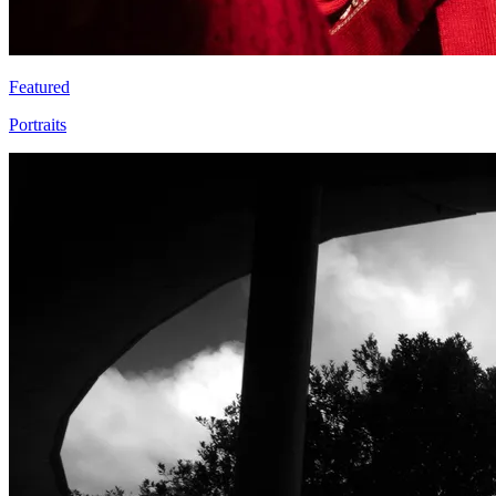
Featured
Portraits