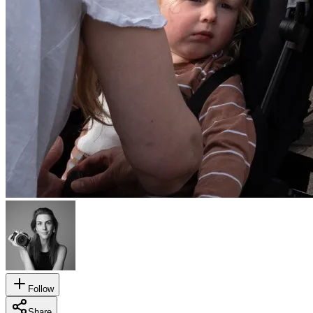
Follow
Share