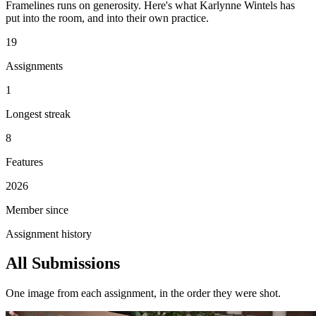
Framelines runs on generosity. Here's what Karlynne Wintels has
put into the room, and into their own practice.
19
Assignments
1
Longest streak
8
Features
2026
Member since
Assignment history
All Submissions
One image from each assignment, in the order they were shot.