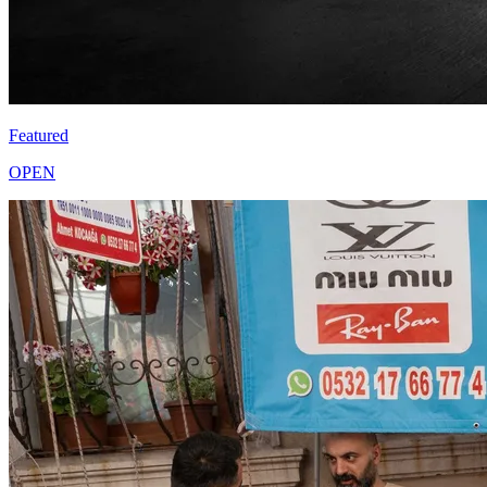
Featured
OPEN