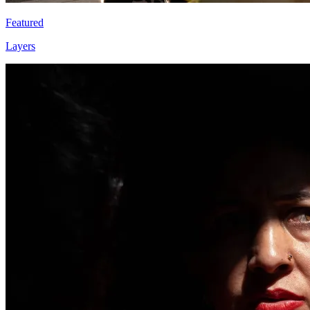
Featured
Layers