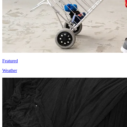
Featured
Weather