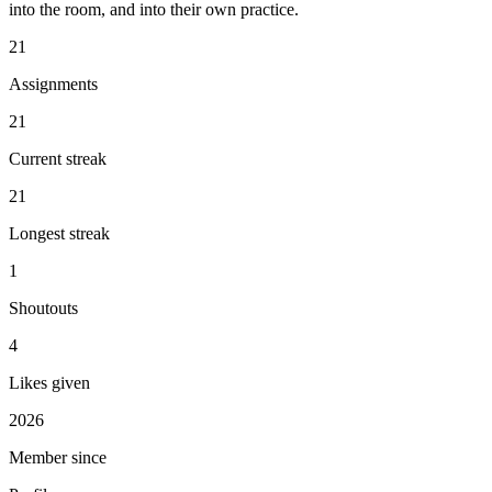
into the room, and into their own practice.
21
Assignments
21
Current streak
21
Longest streak
1
Shoutouts
4
Likes given
2026
Member since