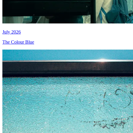
July 2026
The Colour Blue