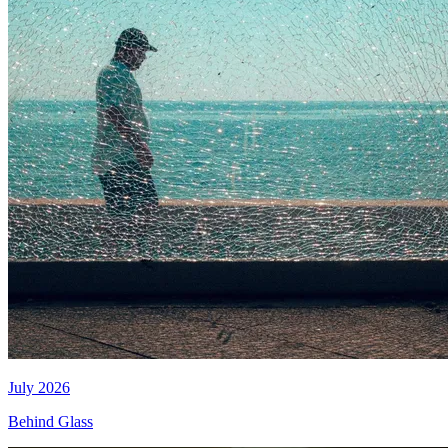
July 2026
Behind Glass