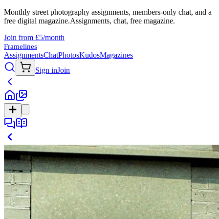
Monthly street photography assignments, members-only chat, and a
free digital magazine.
Assignments, chat, free magazine.
Join from £5/month
Framelines
Assignments
Chat
Photos
Kudos
Magazines
Sign in
Join