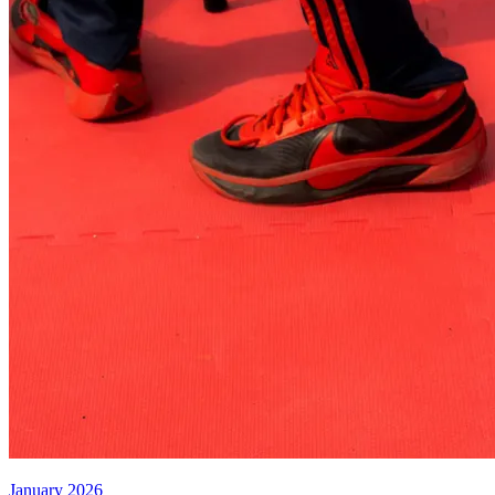
January 2026