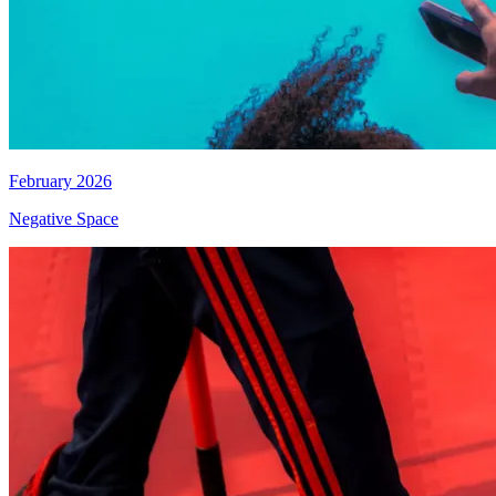
February 2026
Negative Space