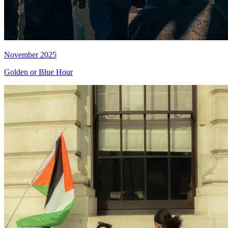
November 2025
Golden or Blue Hour