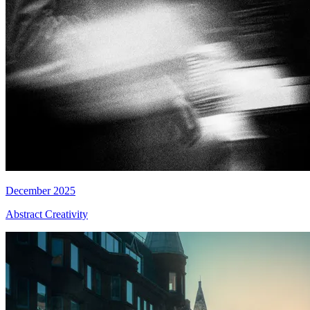
December 2025
Abstract Creativity