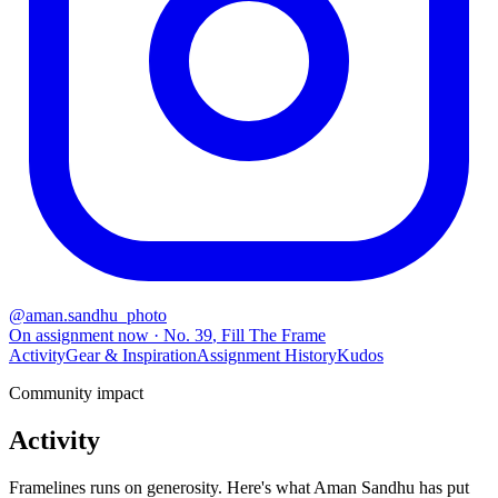
@
aman.sandhu_photo
On assignment now
· No.
39
,
Fill The Frame
Activity
Gear & Inspiration
Assignment History
Kudos
Community impact
Activity
Framelines runs on generosity. Here's what Aman Sandhu has put