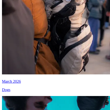
March 2026
Dogs