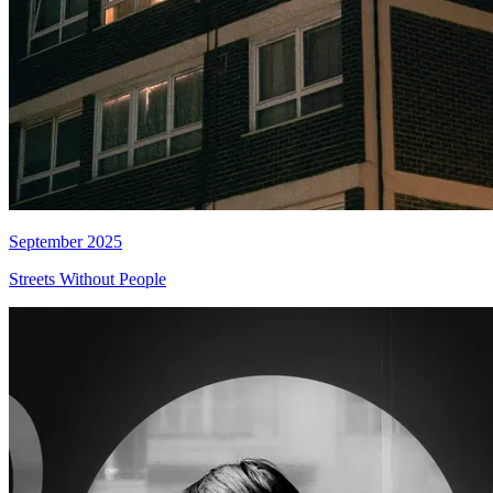
September 2025
Streets Without People