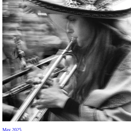
May 2025