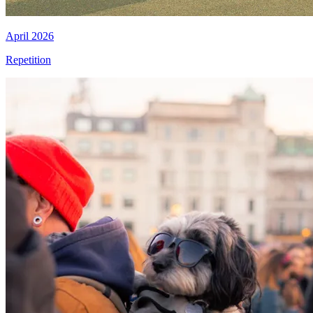
April 2026
Repetition