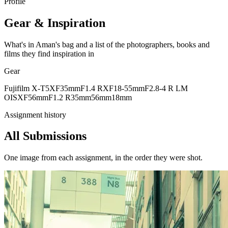
Profile
Gear & Inspiration
What's in Aman's bag and a list of the photographers, books and
films they find inspiration in
Gear
Fujifilm X-T5
XF35mmF1.4 R
XF18-55mmF2.8-4 R LM
OIS
XF56mmF1.2 R
35mm
56mm
18mm
Assignment history
All Submissions
One image from each assignment, in the order they were shot.