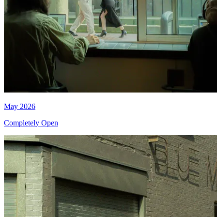
May 2026
Completely Open