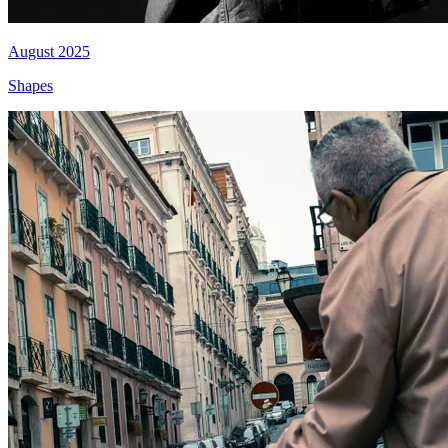
August 2025
Shapes