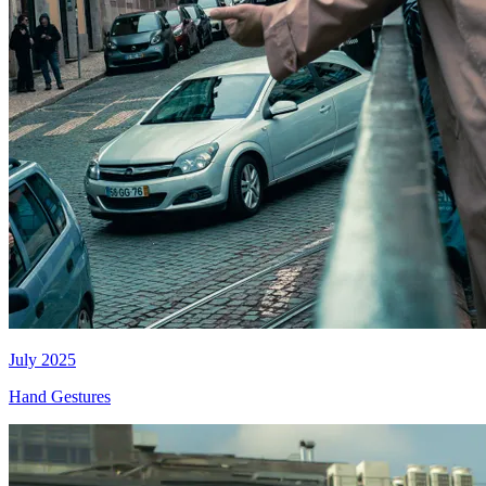
July 2025
Hand Gestures