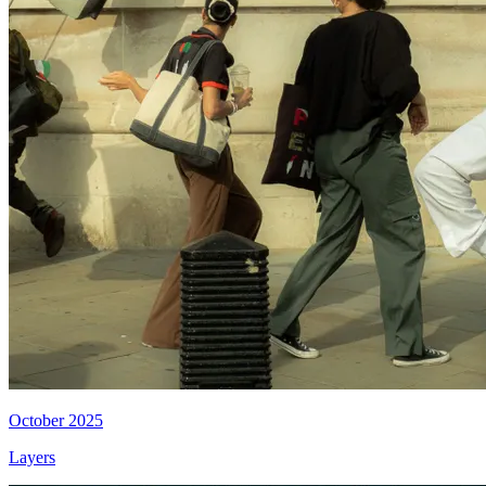
October 2025
Layers