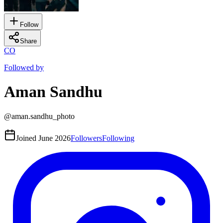
Follow
Share
CO
Followed by
Aman Sandhu
@
aman.sandhu_photo
Joined
June 2026
Followers
Following