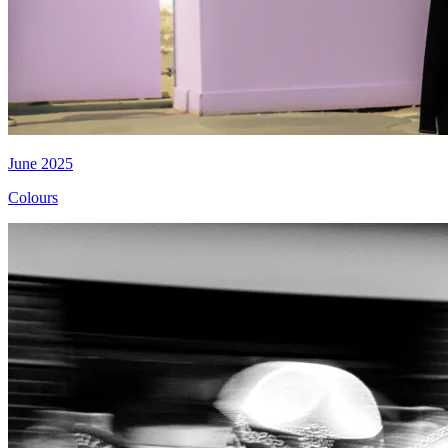
June 2025
Colours