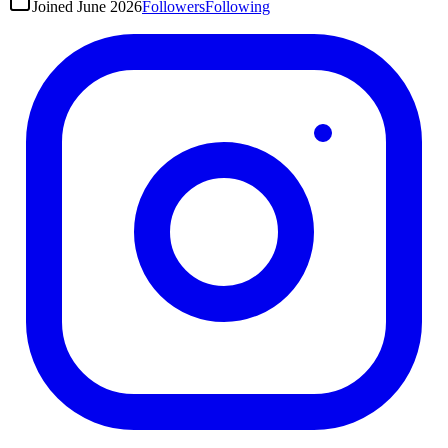
Joined
June 2026
Followers
Following