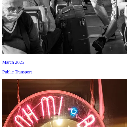
March 2025
Public Transport