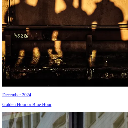
December 2024
Golden Hour or Blue Hour