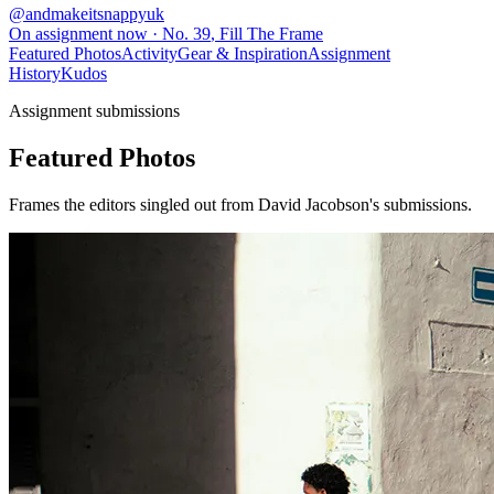
@
andmakeitsnappyuk
On assignment now
· No.
39
,
Fill The Frame
Featured Photos
Activity
Gear & Inspiration
Assignment
History
Kudos
Assignment submissions
Featured Photos
Frames the editors singled out from David Jacobson's submissions.