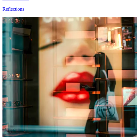
Reflections