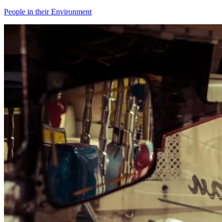
People in their Environment