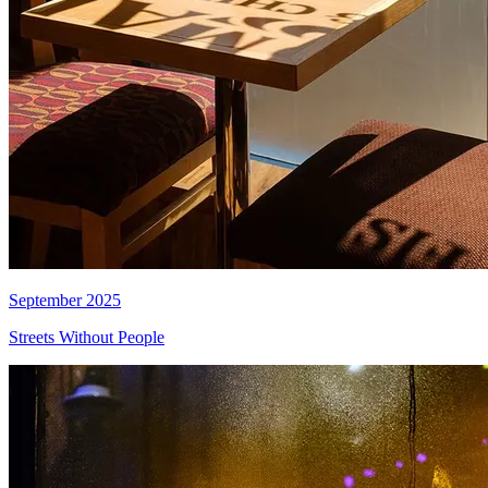
September 2025
Streets Without People