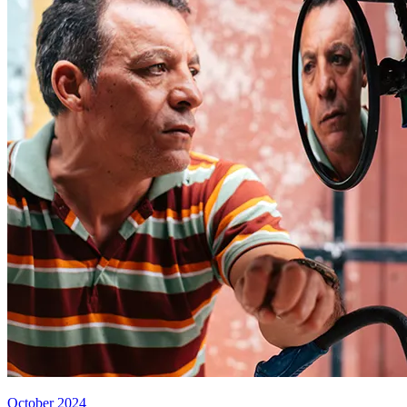
October 2024