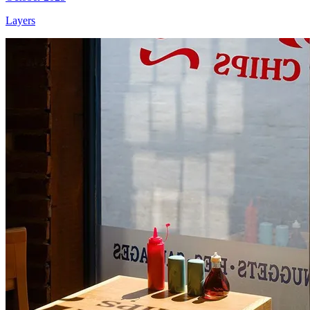
Layers