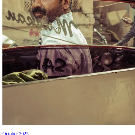
October 2025