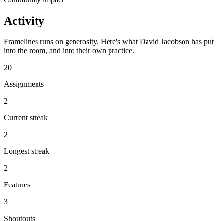
Activity
Framelines runs on generosity. Here's what David Jacobson has put
into the room, and into their own practice.
20
Assignments
2
Current streak
2
Longest streak
2
Features
3
Shoutouts