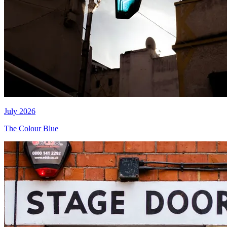
July 2026
The Colour Blue