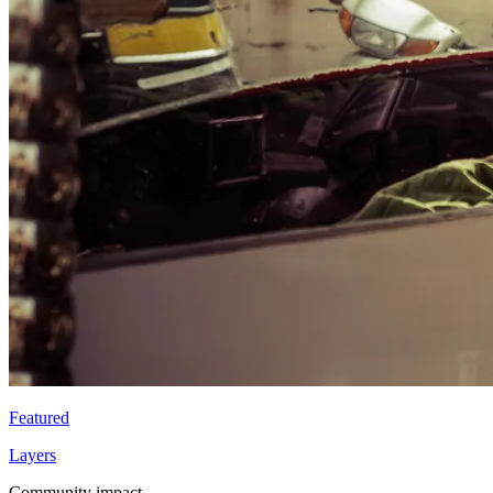
Featured
Layers
Community impact