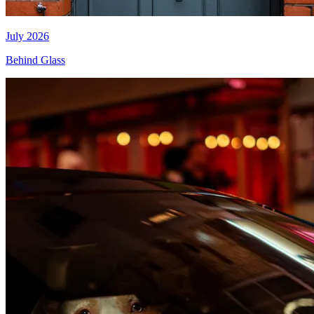
July 2026
Behind Glass