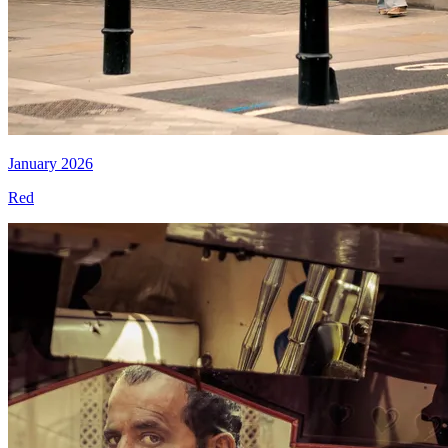
January 2026
Red