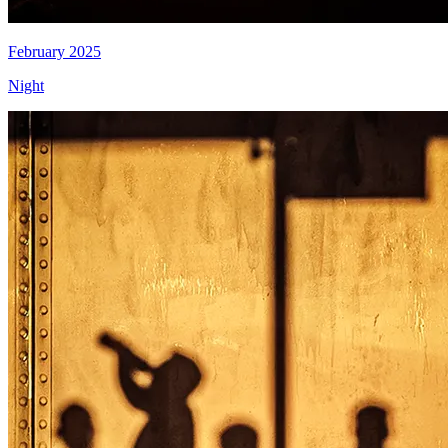
February 2025
Night