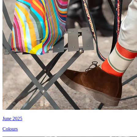
June 2025
Colours