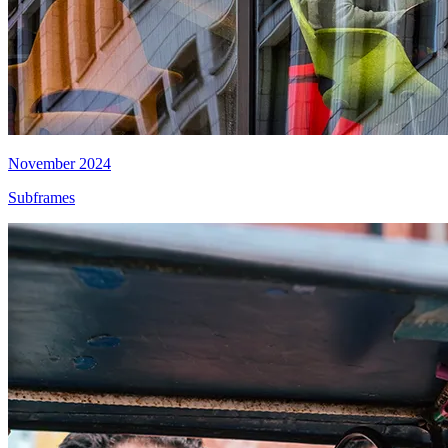
November 2024
Subframes