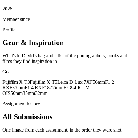
2026
Member since
Profile
Gear & Inspiration
What's in David's bag and a list of the photographers, books and
films they find inspiration in
Gear
Fujifilm X-T3
Fujifilm X-T5
Leica D-Lux 7
XF56mmF1.2
R
XF35mmF1.4 R
XF18-55mmF2.8-4 R LM
OIS
56mm
35mm
32mm
Assignment history
All Submissions
One image from each assignment, in the order they were shot.