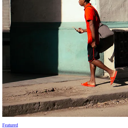
Featured