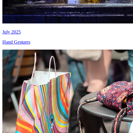
July 2025
Hand Gestures