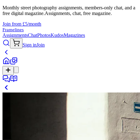
Monthly street photography assignments, members-only chat, and a
free digital magazine.
Assignments, chat, free magazine.
Join from £5/month
Framelines
Assignments
Chat
Photos
Kudos
Magazines
Sign in
Join