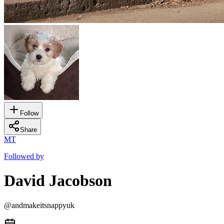
Follow
Share
MT
Followed by
David Jacobson
@
andmakeitsnappyuk