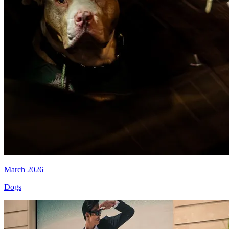
March 2026
Dogs