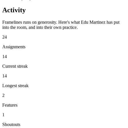
Activity
Framelines runs on generosity. Here's what Edu Martinez has put
into the room, and into their own practice.
24
Assignments
14
Current streak
14
Longest streak
2
Features
1
Shoutouts