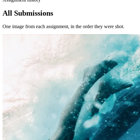
All Submissions
One image from each assignment, in the order they were shot.