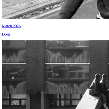
March 2026
Dogs