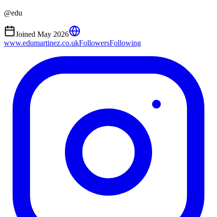
@
edu
Joined
May 2026
www.edumartinez.co.uk
Followers
Following