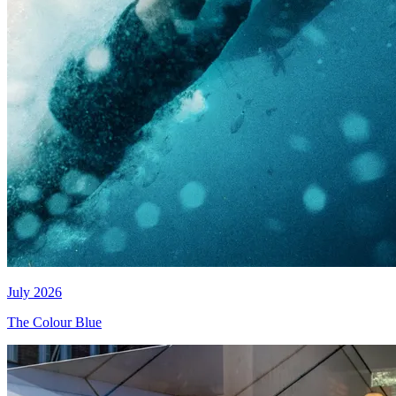
July 2026
The Colour Blue