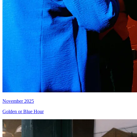
November 2025
Golden or Blue Hour