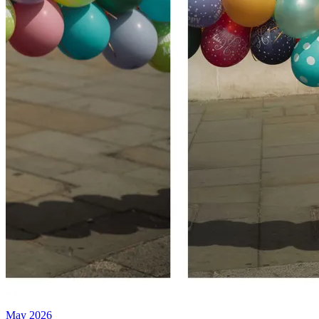
May 2026