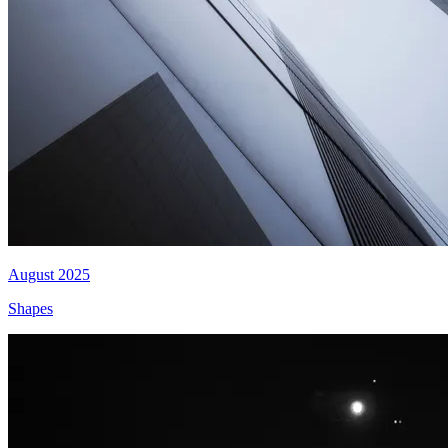
August 2025
Shapes