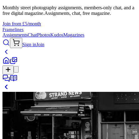
Monthly street photography assignments, members-only chat, and a
free digital magazine.
Assignments, chat, free magazine.
Join from £5/month
Framelines
Assignments
Chat
Photos
Kudos
Magazines
Sign in
Join