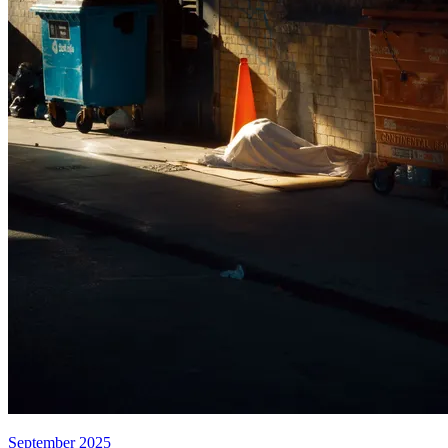
September 2025