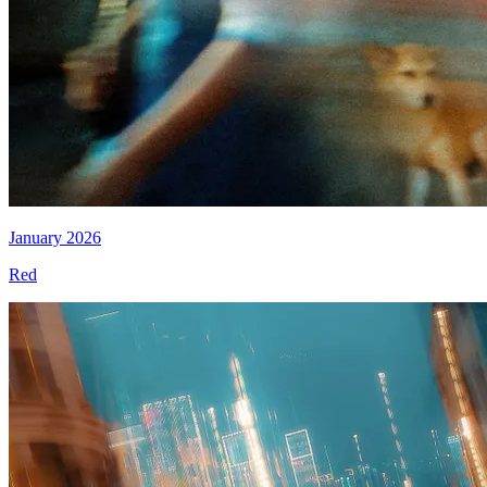
January 2026
Red