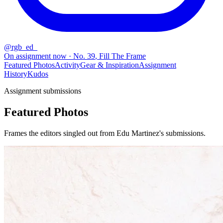
@
rgb_ed_
On assignment now
· No.
39
,
Fill The Frame
Featured Photos
Activity
Gear & Inspiration
Assignment
History
Kudos
Assignment submissions
Featured Photos
Frames the editors singled out from Edu Martinez's submissions.