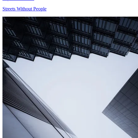
Streets Without People