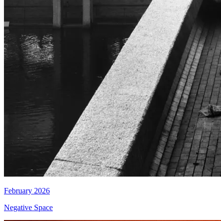
February 2026
Negative Space