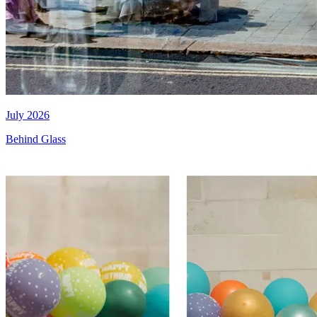
July 2026
Behind Glass