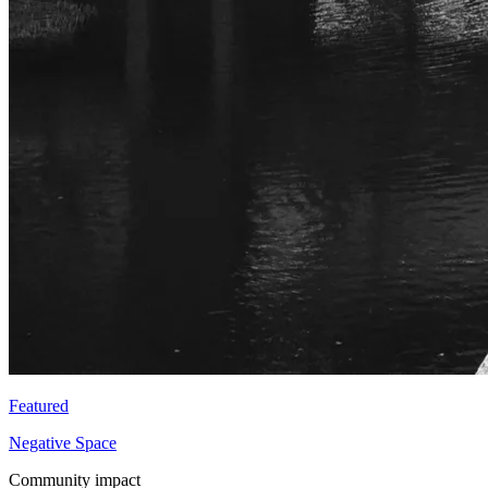
Featured
Negative Space
Community impact