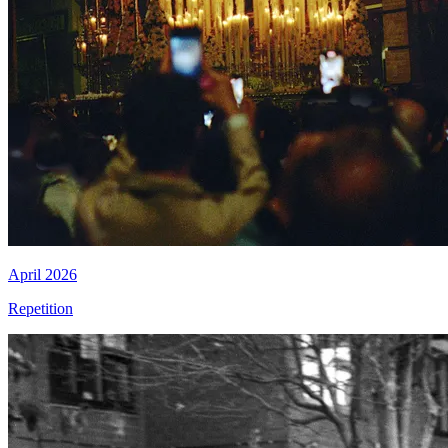
April 2026
Repetition