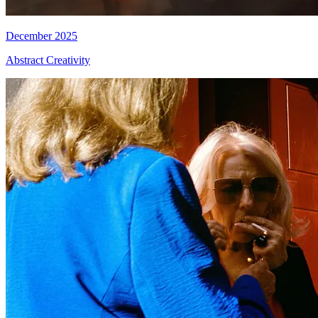
December 2025
Abstract Creativity