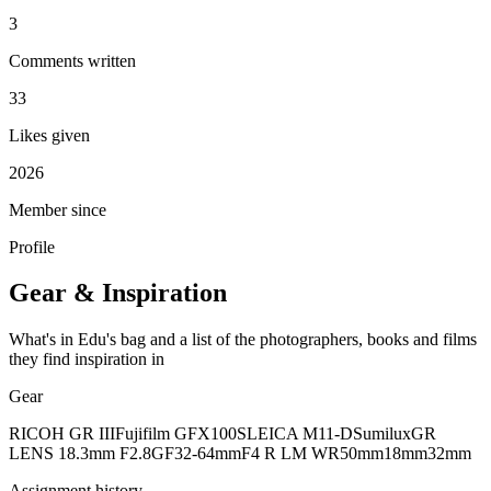
3
Comments written
33
Likes given
2026
Member since
Profile
Gear & Inspiration
What's in Edu's bag and a list of the photographers, books and films
they find inspiration in
Gear
RICOH GR III
Fujifilm GFX100S
LEICA M11-D
Sumilux
GR
LENS 18.3mm F2.8
GF32-64mmF4 R LM WR
50mm
18mm
32mm
Assignment history