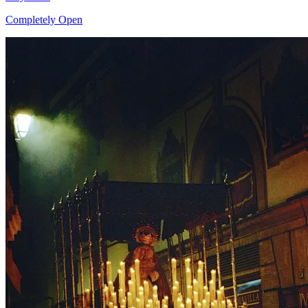
Completely Open