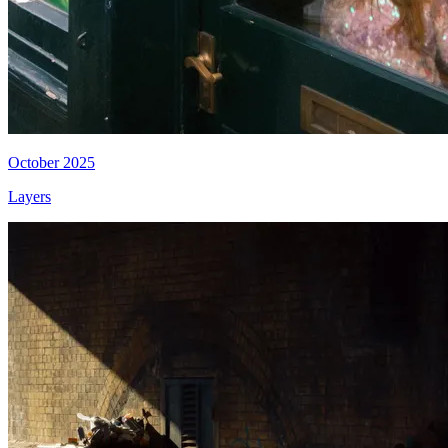
October 2025
Layers