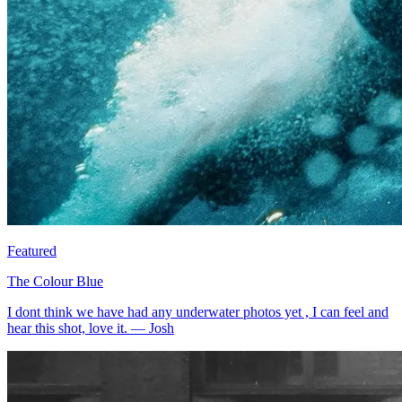
Featured
The Colour Blue
I dont think we have had any underwater photos yet , I can feel and
hear this shot, love it.
—
Josh