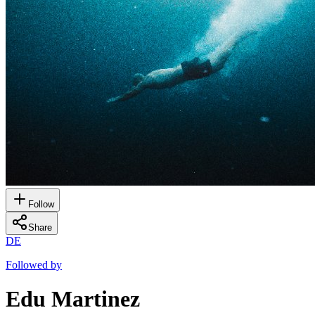
Follow
Share
DE
Followed by
Edu Martinez