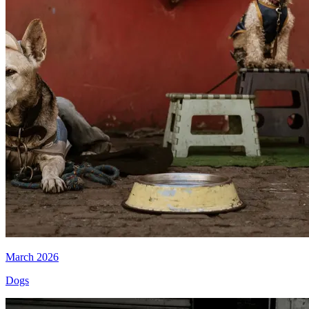
March 2026
Dogs