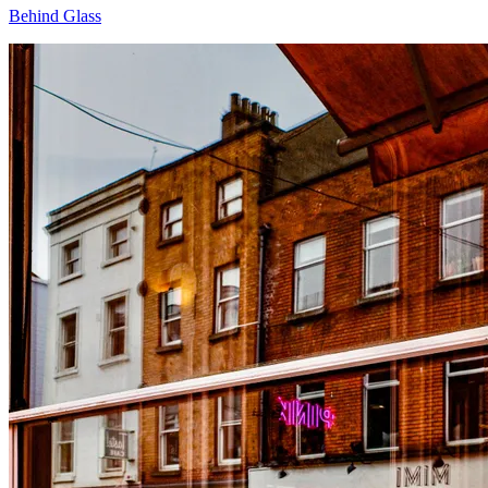
Behind Glass