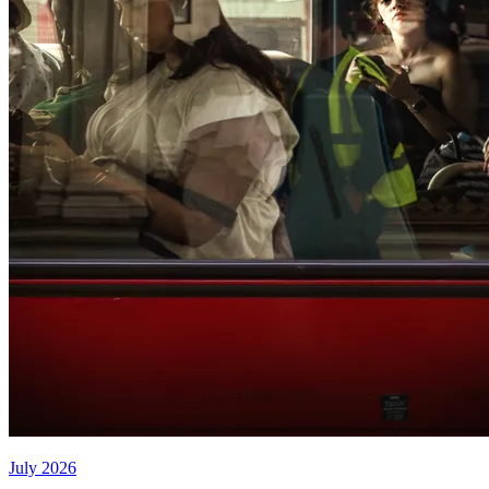
July 2026