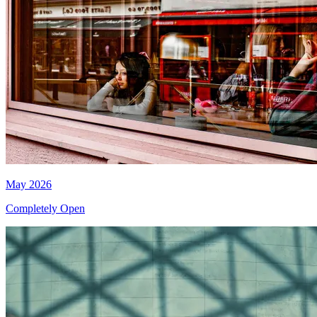
May 2026
Completely Open