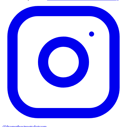
@
framethestreetsdotcom