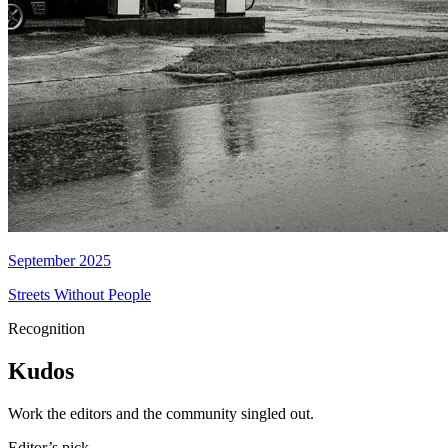
September 2025
Streets Without People
Recognition
Kudos
Work the editors and the community singled out.
Editor’s pick