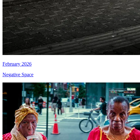
February 2026
Negative Space