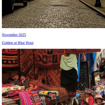
November 2025
Golden or Blue Hour