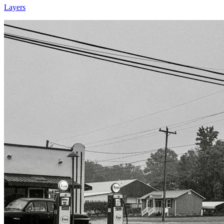
Layers