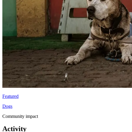
Featured
Dogs
Community impact
Activity