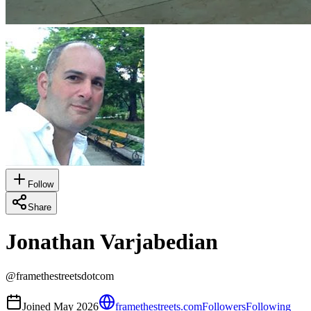
Follow
Share
Jonathan Varjabedian
@
framethestreetsdotcom
Joined
May 2026
framethestreets.com
Followers
Following