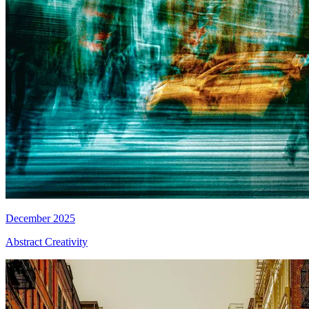
December 2025
Abstract Creativity