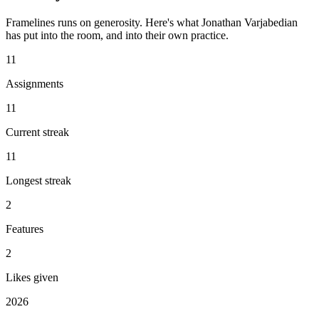
Framelines runs on generosity. Here's what Jonathan Varjabedian
has put into the room, and into their own practice.
11
Assignments
11
Current streak
11
Longest streak
2
Features
2
Likes given
2026