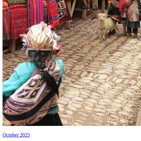
October 2025