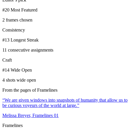
#20 Most Featured
2 frames chosen
Consistency
#13 Longest Streak
11 consecutive assignments
Craft
#14 Wide Open
4 shots wide open
From the pages of Framelines
“
We are given windows into snapshots of humanity that allow us to
be curious voyeurs of the world at large.
”
Melissa Breyer
, Framelines
01
Framelines