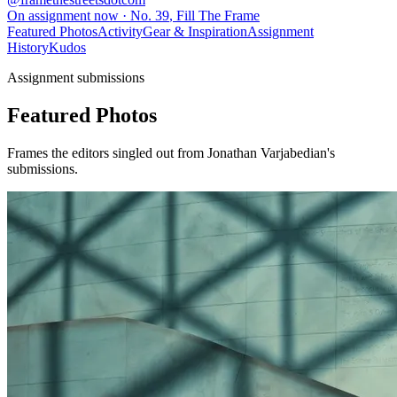
On assignment now
· No.
39
,
Fill The Frame
Featured Photos
Activity
Gear & Inspiration
Assignment
History
Kudos
Assignment submissions
Featured Photos
Frames the editors singled out from Jonathan Varjabedian's
submissions.