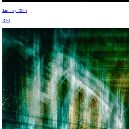
January 2026
Red