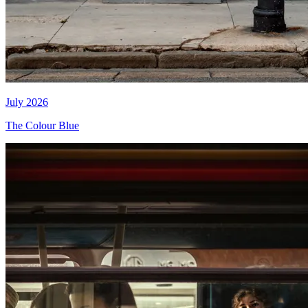
July 2026
The Colour Blue