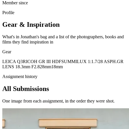
Member since
Profile
Gear & Inspiration
What's in Jonathan's bag and a list of the photographers, books and
films they find inspiration in
Gear
LEICA Q3
RICOH GR III HDF
SUMMILUX 1:1.7/28 ASPH.
GR
LENS 18.3mm F2.8
28mm
18mm
Assignment history
All Submissions
One image from each assignment, in the order they were shot.