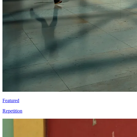
Featured
Repetition