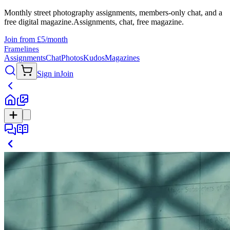
Monthly street photography assignments, members-only chat, and a
free digital magazine.
Assignments, chat, free magazine.
Join from £5/month
Framelines
Assignments
Chat
Photos
Kudos
Magazines
Sign in
Join