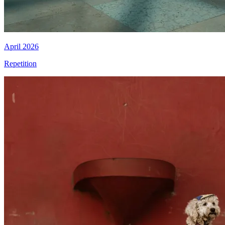
April 2026
Repetition