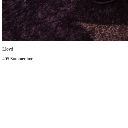
Lloyd
#05 Summertime