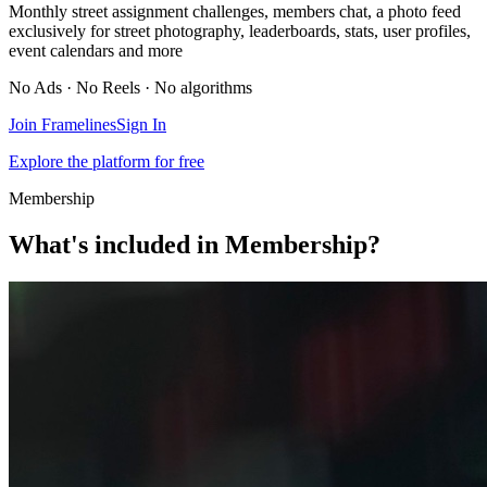
Monthly street assignment challenges, members chat, a photo feed
exclusively for street photography, leaderboards, stats, user profiles,
event calendars and more
No Ads · No Reels · No algorithms
Join Framelines
Sign In
Explore the platform for free
Membership
What's included in Membership?