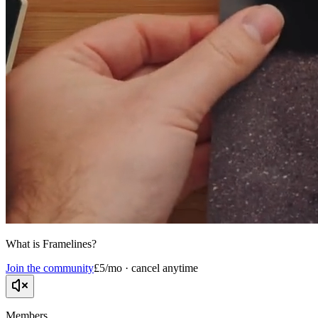
What is Framelines?
Join the community
£5/mo · cancel anytime
Members