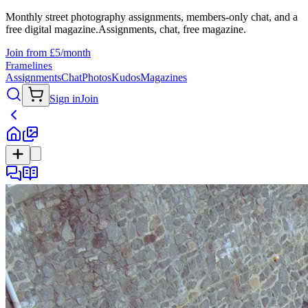
Monthly street photography assignments, members-only chat, and a
free digital magazine.
Assignments, chat, free magazine.
Join from £5/month
Framelines
Assignments
Chat
Photos
Kudos
Magazines
Sign in
Join