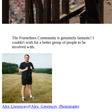
The Framelines Community is genuinely fantastic! I
couldn't wish for a better group of people to be
involved with.
Alex Greenway
@Alex_Greenway_Photography