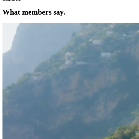
What members say.