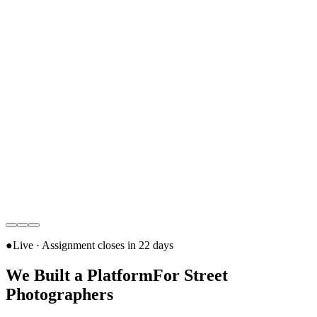
●
Live · Assignment closes in
22 days
We Built a Platform
For Street
Photographers