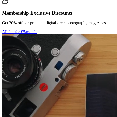
Membership Exclusive Discounts
Get 20% off our print and digital street photography magazines.
All this for £5/month