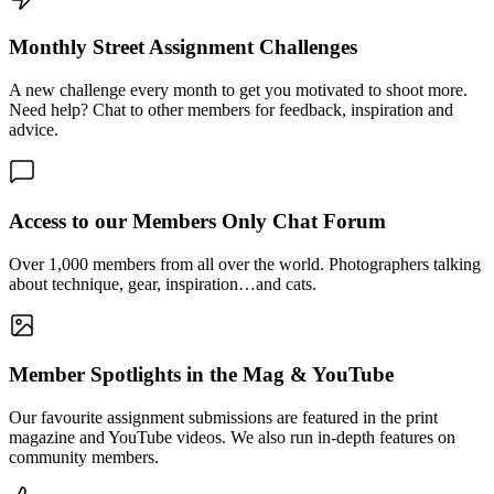
Monthly Street Assignment Challenges
A new challenge every month to get you motivated to shoot more.
Need help? Chat to other members for feedback, inspiration and
advice.
Access to our Members Only Chat Forum
Over 1,000 members from all over the world. Photographers talking
about technique, gear, inspiration…and cats.
Member Spotlights in the Mag & YouTube
Our favourite assignment submissions are featured in the print
magazine and YouTube videos. We also run in-depth features on
community members.