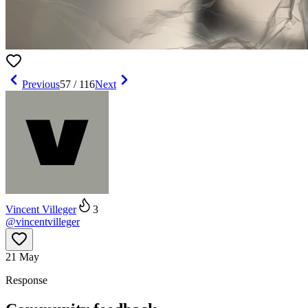
Previous
57
/
116
Next
Vincent Villeger
3
@
vincentvilleger
21 May
Response