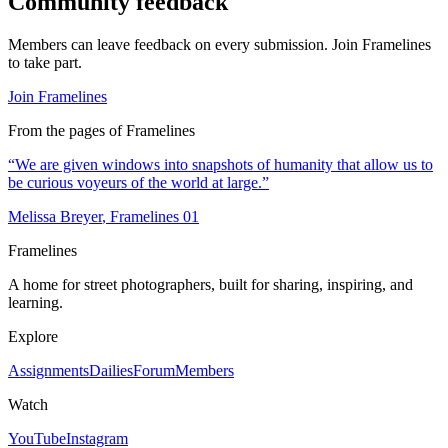
Community feedback
Members can leave feedback on every submission. Join Framelines
to take part.
Join Framelines
From the pages of Framelines
“
We are given windows into snapshots of humanity that allow us to
be curious voyeurs of the world at large.
”
Melissa Breyer
, Framelines
01
Framelines
A home for street photographers, built for sharing, inspiring, and
learning.
Explore
Assignments
Dailies
Forum
Members
Watch
YouTube
Instagram