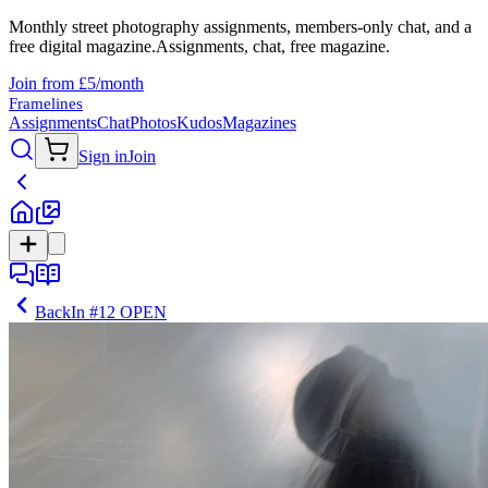
Monthly street photography assignments, members-only chat, and a
free digital magazine.
Assignments, chat, free magazine.
Join from £5/month
Framelines
Assignments
Chat
Photos
Kudos
Magazines
Sign in
Join
Back
In
#12 OPEN