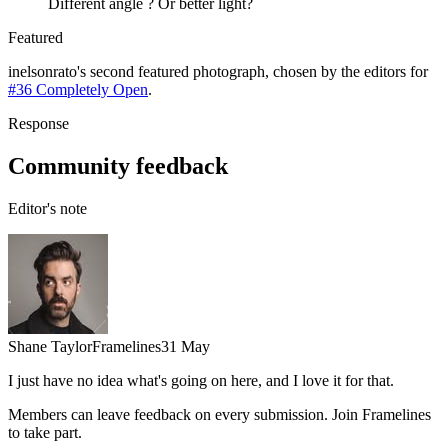
Different angle ? Or better light?
Featured
inelsonrato
's
second
featured photograph, chosen by the editors for
#36 Completely Open
.
Response
Community feedback
Editor's note
Shane Taylor
Framelines
31 May
I just have no idea what's going on here, and I love it for that.
Members can leave feedback on every submission. Join Framelines
to take part.