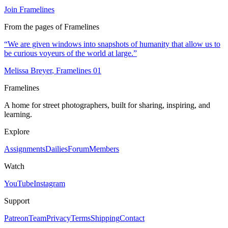
Join Framelines
From the pages of Framelines
“
We are given windows into snapshots of humanity that allow us to
be curious voyeurs of the world at large.
”
Melissa Breyer
, Framelines
01
Framelines
A home for street photographers, built for sharing, inspiring, and
learning.
Explore
Assignments
Dailies
Forum
Members
Watch
YouTube
Instagram
Support
Patreon
Team
Privacy
Terms
Shipping
Contact