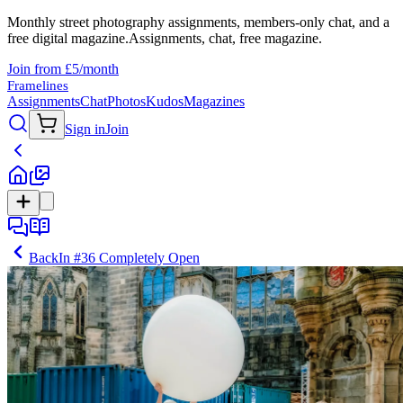
Monthly street photography assignments, members-only chat, and a
free digital magazine.
Assignments, chat, free magazine.
Join from £5/month
Framelines
Assignments
Chat
Photos
Kudos
Magazines
Sign in
Join
Back
In
#36 Completely Open