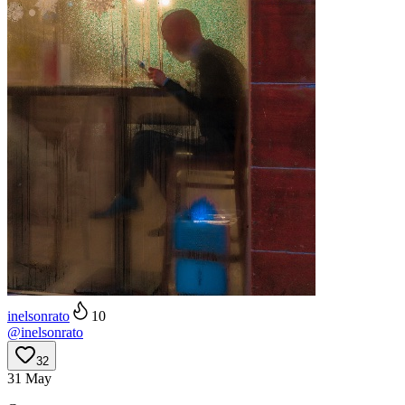
inelsonrato
10
@
inelsonrato
32
31 May