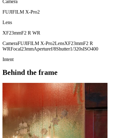
Camera
FUJIFILM X-Pro2
Lens
XF23mmF2 R WR
Camera
FUJIFILM X-Pro2
Lens
XF23mmF2 R
WR
Focal
23mm
Aperture
f/8
Shutter
1/320s
ISO
400
Intent
Behind the frame