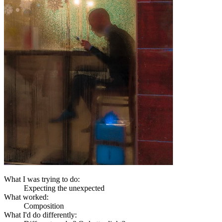
What I was trying to do:
Expecting the unexpected
What worked:
Composition
What I'd do differently: