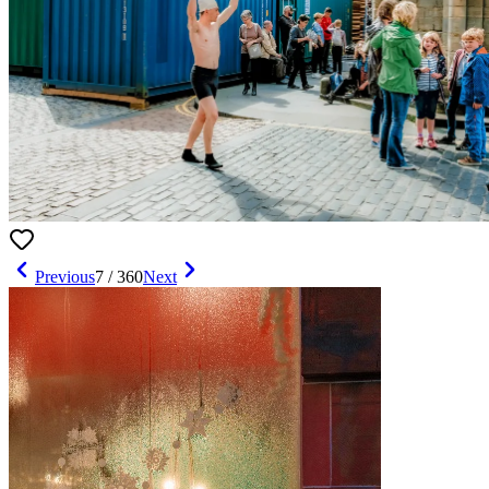
Previous
7
/
360
Next