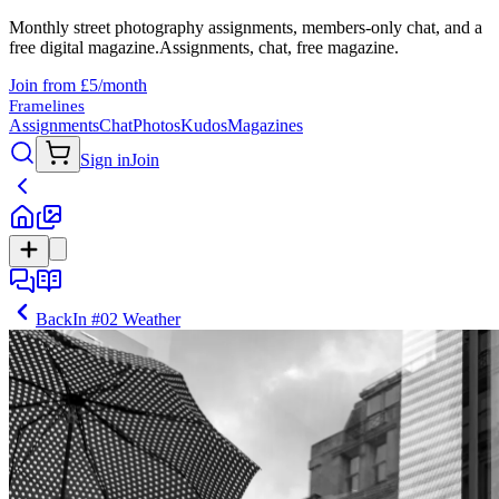
Monthly street photography assignments, members-only chat, and a
free digital magazine.
Assignments, chat, free magazine.
Join from £5/month
Framelines
Assignments
Chat
Photos
Kudos
Magazines
Sign in
Join
Back
In
#02 Weather