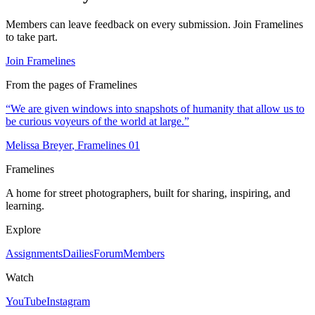
Members can leave feedback on every submission. Join Framelines
to take part.
Join Framelines
From the pages of Framelines
“
We are given windows into snapshots of humanity that allow us to
be curious voyeurs of the world at large.
”
Melissa Breyer
, Framelines
01
Framelines
A home for street photographers, built for sharing, inspiring, and
learning.
Explore
Assignments
Dailies
Forum
Members
Watch
YouTube
Instagram