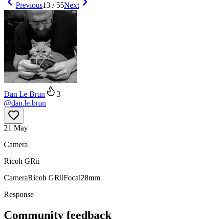
Previous
13
/
55
Next
Dan Le Brun
3
@
dan.le.brun
21 May
Camera
Ricoh GRii
Camera
Ricoh GRii
Focal
28mm
Response
Community feedback