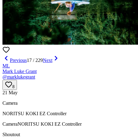
Previous
17
/
229
Next
ML
Mark Luke Grant
@
marklukegrant
8
21 May
Camera
NORITSU KOKI EZ Controller
Camera
NORITSU KOKI EZ Controller
Shoutout