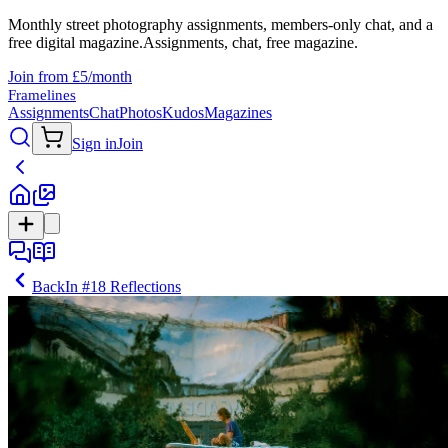
Monthly street photography assignments, members-only chat, and a
free digital magazine.
Assignments, chat, free magazine.
Join from £5/month
Framelines
Assignments
Chat
Photos
Kudos
Magazines
Sign in
Join
Back
In
#18 Reflections