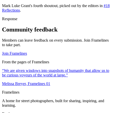
Mark Luke Grant
's
fourth
shoutout, picked out by the editors in
#18
Reflections
.
Response
Community feedback
Members can leave feedback on every submission. Join Framelines
to take part.
Join Framelines
From the pages of Framelines
“
We are given windows into snapshots of humanity that allow us to
be curious voyeurs of the world at large.
”
Melissa Breyer
, Framelines
01
Framelines
A home for street photographers, built for sharing, inspiring, and
learning.