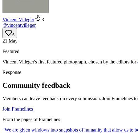
Vincent Villeger
3
@
vincentvilleger
6
21 May
Featured
Vincent Villeger
's
first
featured photograph, chosen by the editors for
Response
Community feedback
Members can leave feedback on every submission. Join Framelines to 
Join Framelines
From the pages of Framelines
“
We are given windows into snapshots of humanity that allow us to be