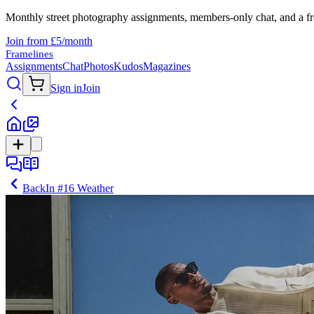
Monthly street photography assignments, members-only chat, and a fr
Join from £5/month
Framelines
Assignments
Chat
Photos
Kudos
Magazines
Sign in
Join
Back
In
#16 Weather