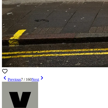
Previous
7
/
160
Next