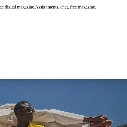
ee digital magazine.
Assignments, chat, free magazine.