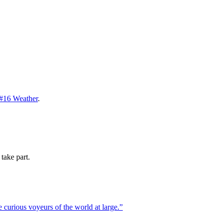
#16 Weather
.
take part.
 curious voyeurs of the world at large.
”