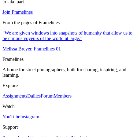
to take part.
Join Framelines
From the pages of Framelines
“
We are given windows into snapshots of humanity that allow us to
be curious voyeurs of the world at large.
”
Melissa Breyer
, Framelines
01
Framelines
A home for street photographers, built for sharing, inspiring, and
learning.
Explore
Assignments
Dailies
Forum
Members
Watch
YouTube
Instagram
Support