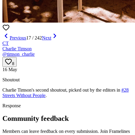
Previous
17
/
242
Next
CT
Charlie Timson
@
timson_charlie
8
16 May
Shoutout
Charlie Timson
's
second
shoutout, picked out by the editors in
#28
Streets Without People
.
Response
Community feedback
Members can leave feedback on every submission. Join Framelines