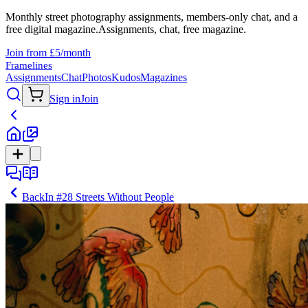
Monthly street photography assignments, members-only chat, and a
free digital magazine.
Assignments, chat, free magazine.
Join from £5/month
Framelines
Assignments
Chat
Photos
Kudos
Magazines
Sign in
Join
Back
In
#28 Streets Without People