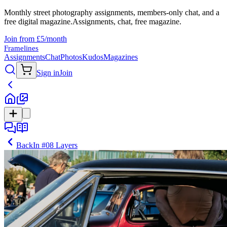
Monthly street photography assignments, members-only chat, and a
free digital magazine.
Assignments, chat, free magazine.
Join from £5/month
Framelines
Assignments
Chat
Photos
Kudos
Magazines
Sign in
Join
Back
In
#08 Layers