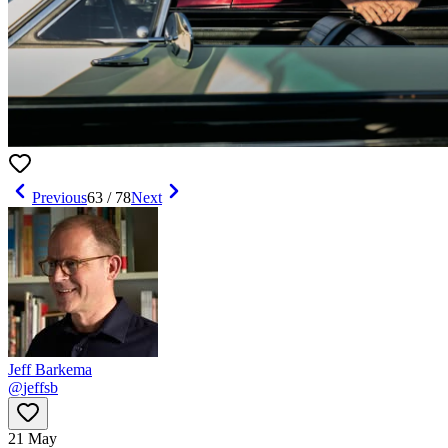
Previous
63
/
78
Next
Jeff Barkema
@
jeffsb
21 May