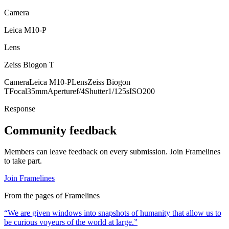
Camera
Leica M10-P
Lens
Zeiss Biogon T
Camera
Leica M10-P
Lens
Zeiss Biogon
T
Focal
35mm
Aperture
f/4
Shutter
1/125s
ISO
200
Response
Community feedback
Members can leave feedback on every submission. Join Framelines
to take part.
Join Framelines
From the pages of Framelines
“
We are given windows into snapshots of humanity that allow us to
be curious voyeurs of the world at large.
”