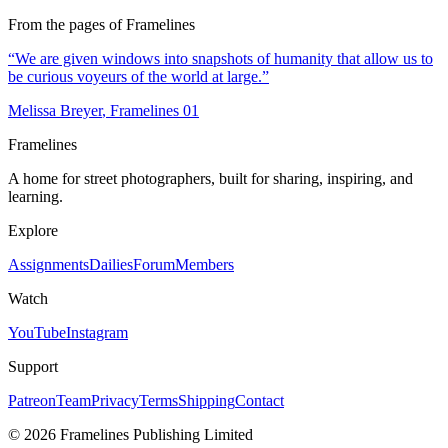
From the pages of Framelines
“
We are given windows into snapshots of humanity that allow us to
be curious voyeurs of the world at large.
”
Melissa Breyer
, Framelines
01
Framelines
A home for street photographers, built for sharing, inspiring, and
learning.
Explore
Assignments
Dailies
Forum
Members
Watch
YouTube
Instagram
Support
Patreon
Team
Privacy
Terms
Shipping
Contact
© 2026 Framelines Publishing Limited