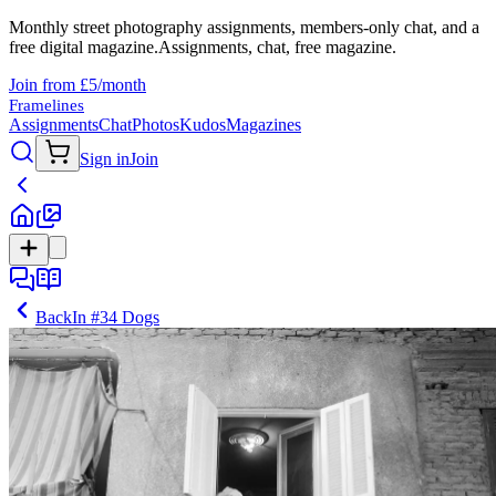
Monthly street photography assignments, members-only chat, and a
free digital magazine.
Assignments, chat, free magazine.
Join from £5/month
Framelines
Assignments
Chat
Photos
Kudos
Magazines
Sign in
Join
Back
In
#34 Dogs