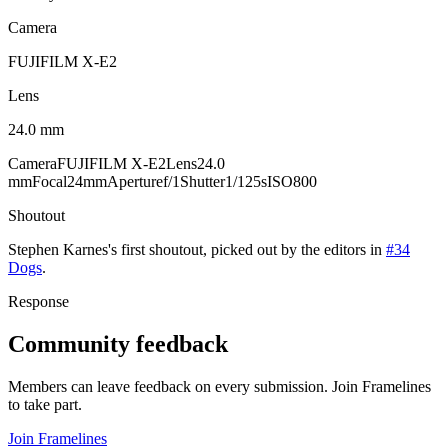
Camera
FUJIFILM X-E2
Lens
24.0 mm
Camera
FUJIFILM X-E2
Lens
24.0
mm
Focal
24mm
Aperture
f/1
Shutter
1/125s
ISO
800
Shoutout
Stephen Karnes
's
first
shoutout, picked out by the editors in
#34
Dogs
.
Response
Community feedback
Members can leave feedback on every submission. Join Framelines
to take part.
Join Framelines