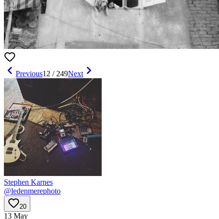
Previous
12
/
249
Next
Stephen Karnes
@
ledenmerephoto
20
13 May