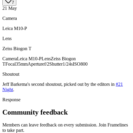
7
21 May
Camera
Leica M10-P
Lens
Zeiss Biogon T
Camera
Leica M10-P
Lens
Zeiss Biogon
T
Focal
35mm
Aperture
f/2
Shutter
1/24s
ISO
800
Shoutout
Jeff Barkema
's
second
shoutout, picked out by the editors in
#21
Night
.
Response
Community feedback
Members can leave feedback on every submission. Join Framelines
to take part.