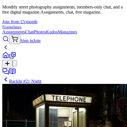
Monthly street photography assignments, members-only chat, and a
free digital magazine.
Assignments, chat, free magazine.
Join from £5/month
Framelines
Assignments
Chat
Photos
Kudos
Magazines
Sign in
Join
Back
In
#21 Night