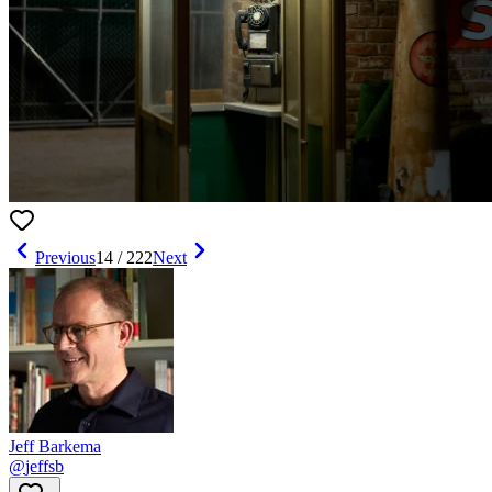
Previous
14
/
222
Next
Jeff Barkema
@
jeffsb