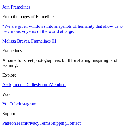
Join Framelines
From the pages of Framelines
“
We are given windows into snapshots of humanity that allow us to
be curious voyeurs of the world at large.
”
Melissa Breyer
, Framelines
01
Framelines
A home for street photographers, built for sharing, inspiring, and
learning.
Explore
Assignments
Dailies
Forum
Members
Watch
YouTube
Instagram
Support
Patreon
Team
Privacy
Terms
Shipping
Contact