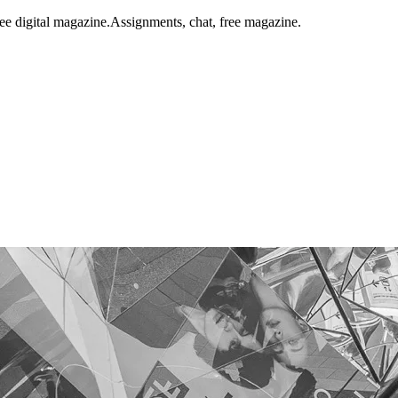
ee digital magazine.
Assignments, chat, free magazine.