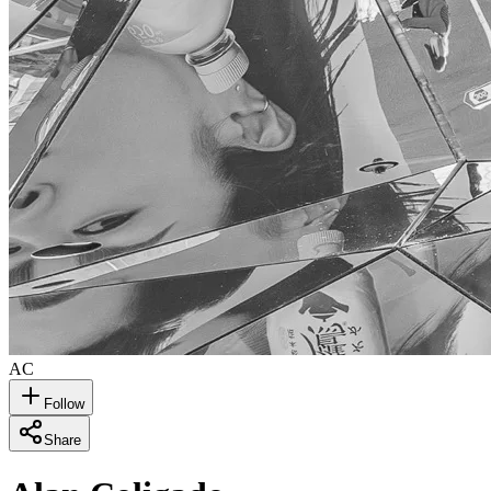
AC
Follow
Share