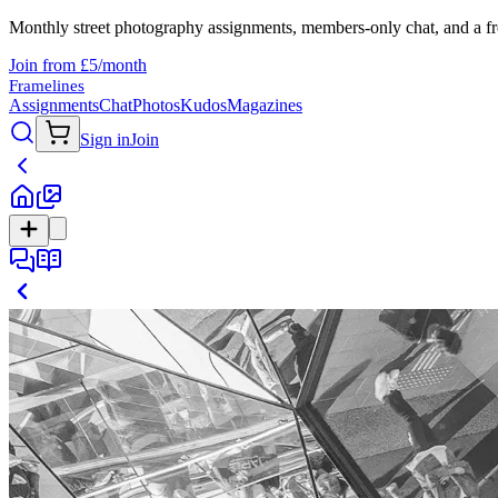
Monthly street photography assignments, members-only chat, and a fr
Join from £5/month
Framelines
Assignments
Chat
Photos
Kudos
Magazines
Sign in
Join