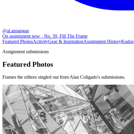
@
al.ansangan
On assignment now
· No.
39
,
Fill The Frame
Featured Photos
Activity
Gear & Inspiration
Assignment History
Kudos
Assignment submissions
Featured Photos
Frames the editors singled out from Alan Coligado's submissions.