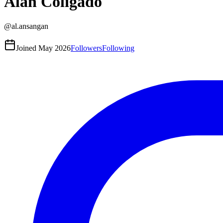
Alan Coligado
@
al.ansangan
Joined
May 2026
Followers
Following