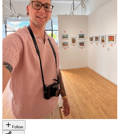
Follow