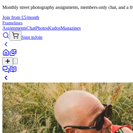
Monthly street photography assignments, members-only chat, and a fr
Join from £5/month
Framelines
Assignments
Chat
Photos
Kudos
Magazines
Sign in
Join