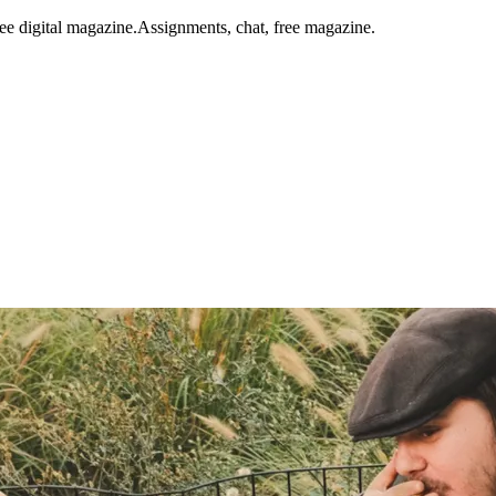
ee digital magazine.
Assignments, chat, free magazine.