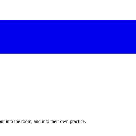
 into the room, and into their own practice.