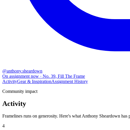
@
anthony.sheardown
On assignment now
· No.
39
,
Fill The Frame
Activity
Gear & Inspiration
Assignment History
Community impact
Activity
Framelines runs on generosity. Here's what Anthony Sheardown has put
4