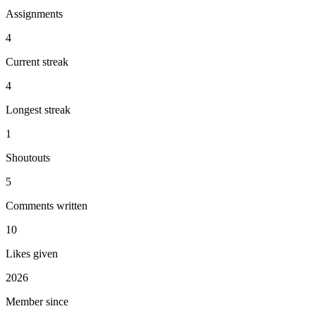
Assignments
4
Current streak
4
Longest streak
1
Shoutouts
5
Comments written
10
Likes given
2026
Member since