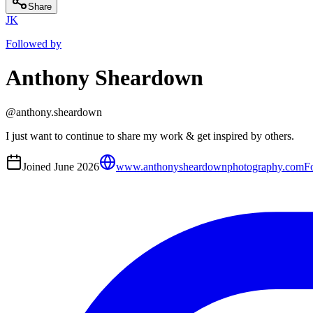
Share
JK
Followed by
Anthony Sheardown
@
anthony.sheardown
I just want to continue to share my work & get inspired by others.
Joined
June 2026
www.anthonysheardownphotography.com
F