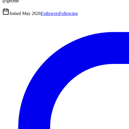
@
gn0me
Joined
May 2026
Followers
Following