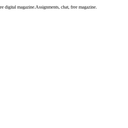
ee digital magazine.
Assignments, chat, free magazine.