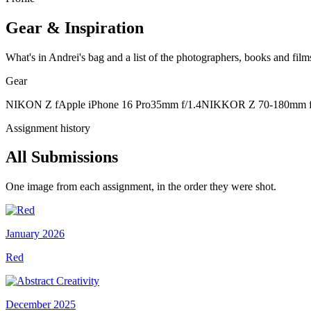
Gear & Inspiration
What's in Andrei's bag and a list of the photographers, books and films
Gear
NIKON Z f
Apple iPhone 16 Pro
35mm f/1.4
NIKKOR Z 70-180mm f
Assignment history
All Submissions
One image from each assignment, in the order they were shot.
January 2026
Red
December 2025