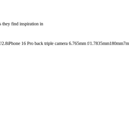
 they find inspiration in
/2.8
iPhone 16 Pro back triple camera 6.765mm f/1.78
35mm
180mm
7