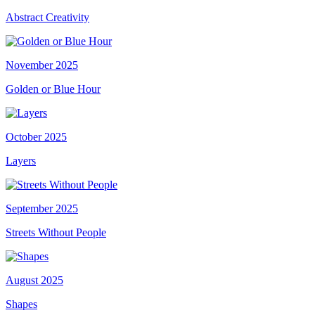
Abstract Creativity
November 2025
Golden or Blue Hour
October 2025
Layers
September 2025
Streets Without People
August 2025
Shapes