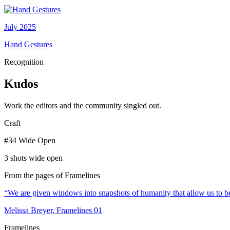
July 2025
Hand Gestures
Recognition
Kudos
Work the editors and the community singled out.
Craft
#34 Wide Open
3 shots wide open
From the pages of Framelines
“
We are given windows into snapshots of humanity that allow us to be
Melissa Breyer
, Framelines
01
Framelines