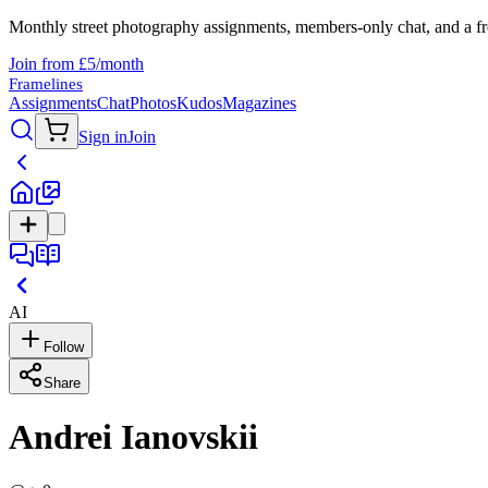
Monthly street photography assignments, members-only chat, and a fr
Join from £5/month
Framelines
Assignments
Chat
Photos
Kudos
Magazines
Sign in
Join
AI
Follow
Share
Andrei Ianovskii