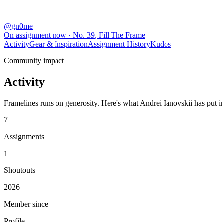
@
gn0me
On assignment now
· No.
39
,
Fill The Frame
Activity
Gear & Inspiration
Assignment History
Kudos
Community impact
Activity
Framelines runs on generosity. Here's what Andrei Ianovskii has put in
7
Assignments
1
Shoutouts
2026
Member since
Profile