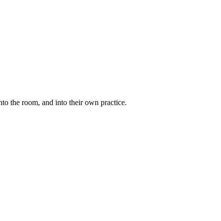
to the room, and into their own practice.