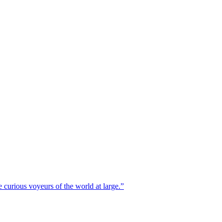
 curious voyeurs of the world at large.
”