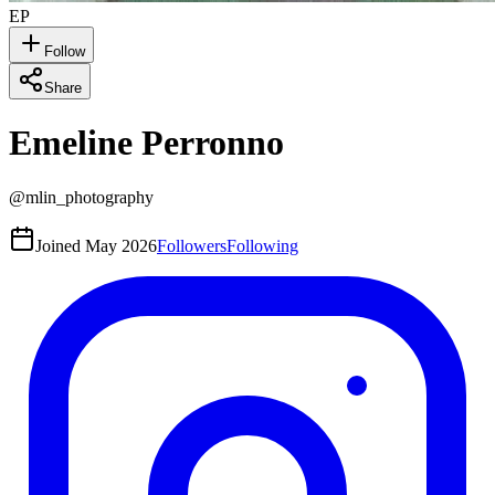
EP
Follow
Share
Emeline Perronno
@
mlin_photography
Joined
May 2026
Followers
Following