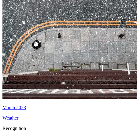
March 2023
Weather
Recognition