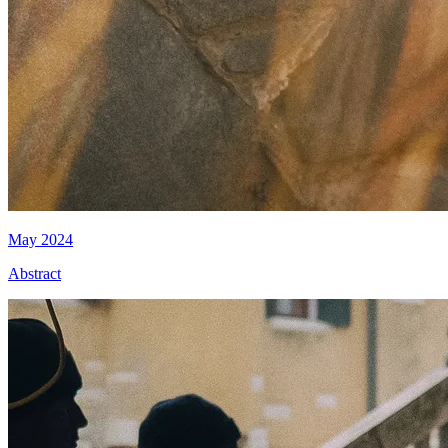
May 2024
Abstract