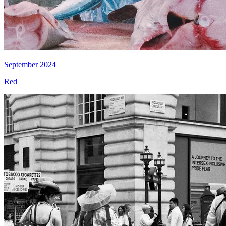
September 2024
Red