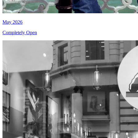
May 2026
Completely Open