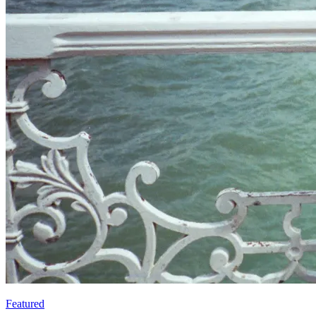
Featured