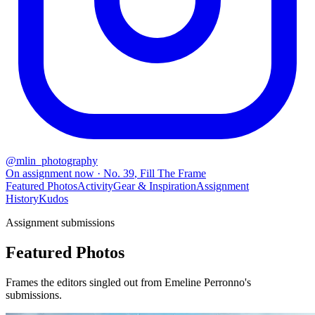
@
mlin_photography
On assignment now
· No.
39
,
Fill The Frame
Featured Photos
Activity
Gear & Inspiration
Assignment
History
Kudos
Assignment submissions
Featured Photos
Frames the editors singled out from Emeline Perronno's
submissions.