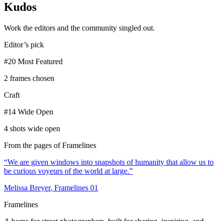
Kudos
Work the editors and the community singled out.
Editor’s pick
#20 Most Featured
2 frames chosen
Craft
#14 Wide Open
4 shots wide open
From the pages of Framelines
“
We are given windows into snapshots of humanity that allow us to
be curious voyeurs of the world at large.
”
Melissa Breyer
, Framelines
01
Framelines