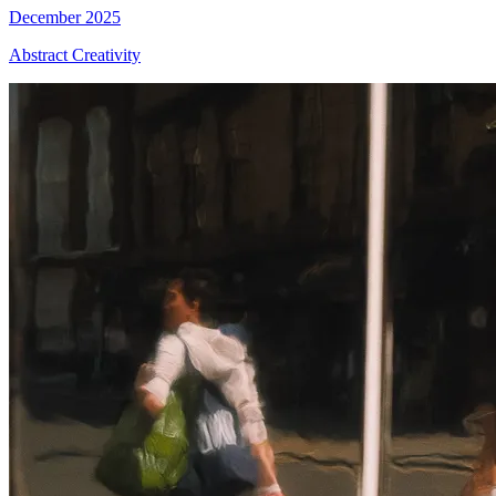
December 2025
Abstract Creativity