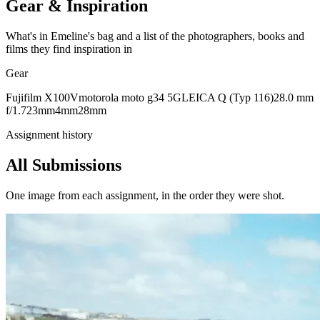
Gear & Inspiration
What's in Emeline's bag and a list of the photographers, books and
films they find inspiration in
Gear
Fujifilm X100V
motorola moto g34 5G
LEICA Q (Typ 116)
28.0 mm
f/1.7
23mm
4mm
28mm
Assignment history
All Submissions
One image from each assignment, in the order they were shot.