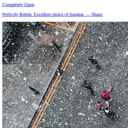
Completely Open
Perfectly British. Excellent choice of framing.
—
Shane