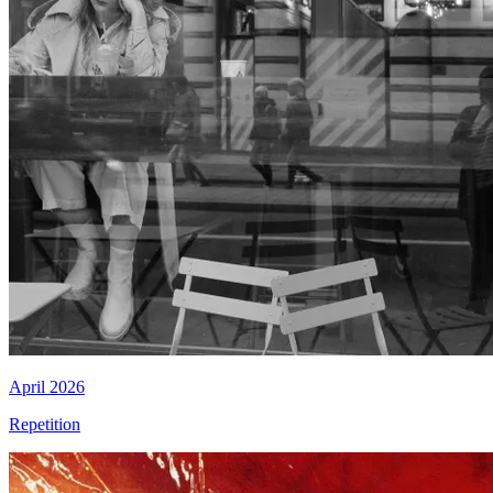
April 2026
Repetition