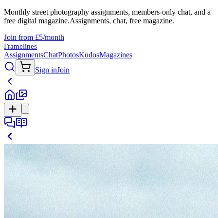
Monthly street photography assignments, members-only chat, and a
free digital magazine.
Assignments, chat, free magazine.
Join from £5/month
Framelines
Assignments
Chat
Photos
Kudos
Magazines
Sign in
Join