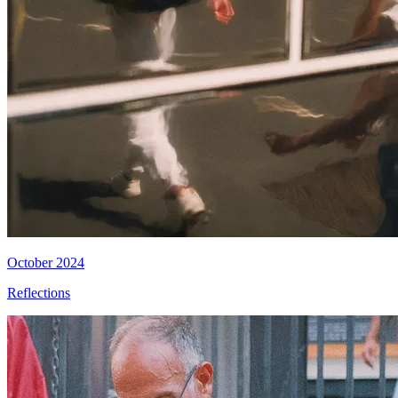
October 2024
Reflections