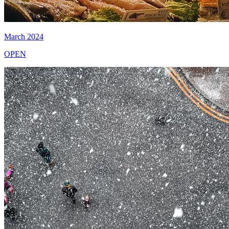
March 2024
OPEN