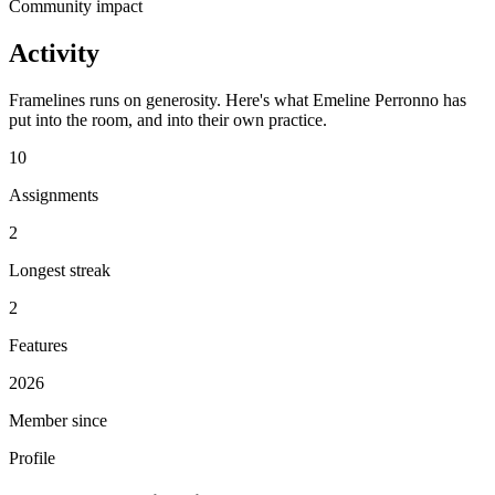
Community impact
Activity
Framelines runs on generosity. Here's what Emeline Perronno has
put into the room, and into their own practice.
10
Assignments
2
Longest streak
2
Features
2026
Member since
Profile