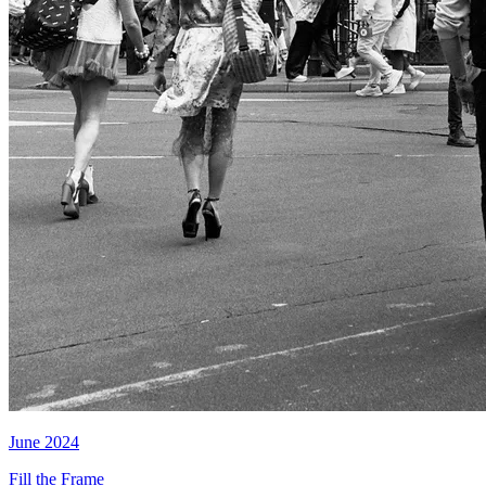
June 2024
Fill the Frame