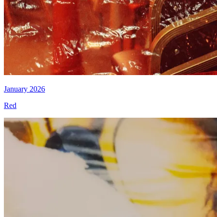
January 2026
Red