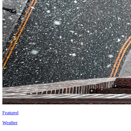
Featured
Weather