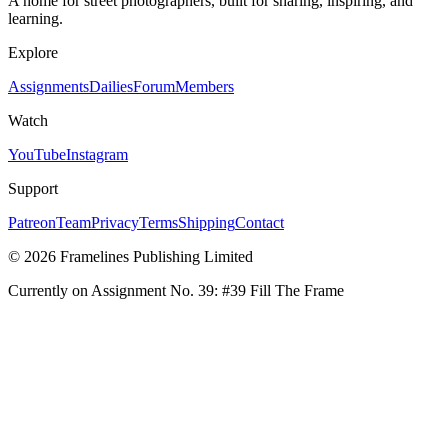
A home for street photographers, built for sharing, inspiring, and
learning.
Explore
Assignments
Dailies
Forum
Members
Watch
YouTube
Instagram
Support
Patreon
Team
Privacy
Terms
Shipping
Contact
© 2026 Framelines Publishing Limited
Currently on Assignment No.
39
:
#39 Fill The Frame