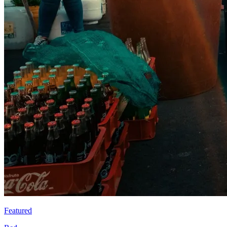
Featured