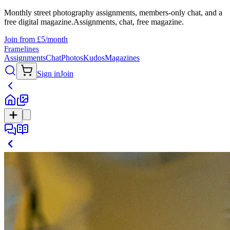
Monthly street photography assignments, members-only chat, and a
free digital magazine.
Assignments, chat, free magazine.
Join from £5/month
Framelines
Assignments
Chat
Photos
Kudos
Magazines
Sign in
Join