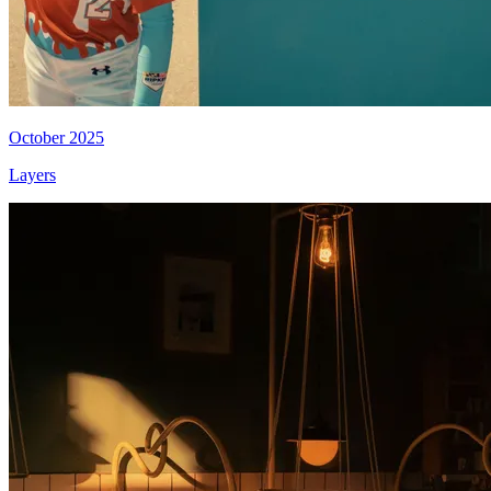
October 2025
Layers