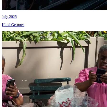
July 2025
Hand Gestures