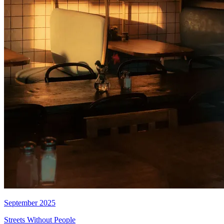
September 2025
Streets Without People