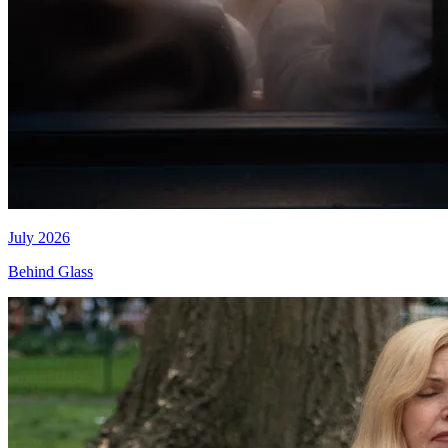
July 2026
Behind Glass