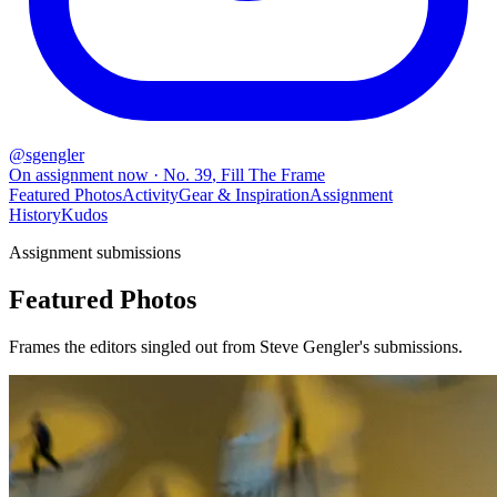
@
sgengler
On assignment now
· No.
39
,
Fill The Frame
Featured Photos
Activity
Gear & Inspiration
Assignment
History
Kudos
Assignment submissions
Featured Photos
Frames the editors singled out from Steve Gengler's submissions.