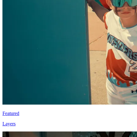
Featured
Layers