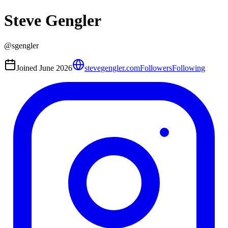
Steve Gengler
@
sgengler
Joined
June 2026
stevegengler.com
Followers
Following