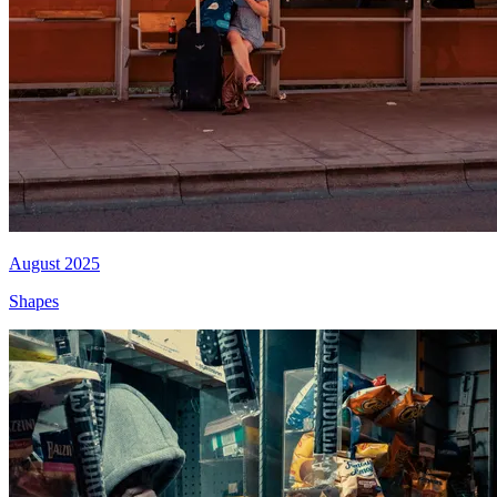
August 2025
Shapes