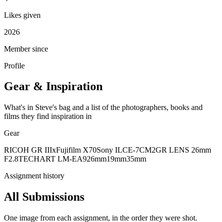
Likes given
2026
Member since
Profile
Gear & Inspiration
What's in Steve's bag and a list of the photographers, books and
films they find inspiration in
Gear
RICOH GR IIIx
Fujifilm X70
Sony ILCE-7CM2
GR LENS 26mm
F2.8
TECHART LM-EA9
26mm
19mm
35mm
Assignment history
All Submissions
One image from each assignment, in the order they were shot.