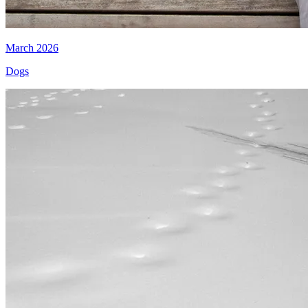
March 2026
Dogs