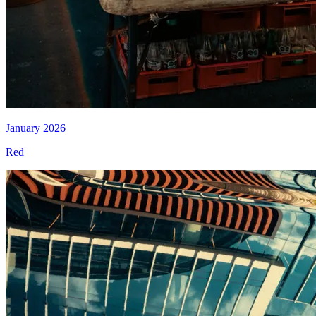
January 2026
Red