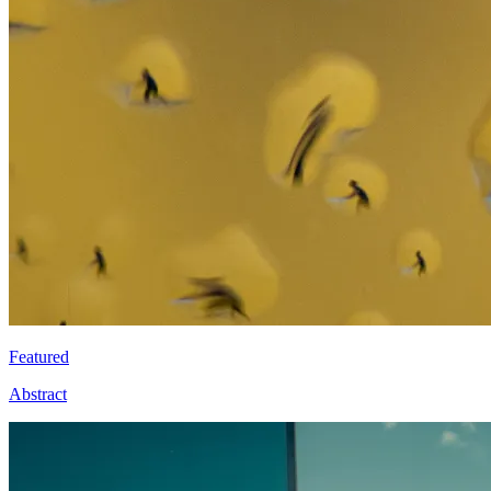
Featured
Abstract