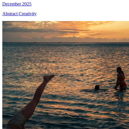
December 2025
Abstract Creativity