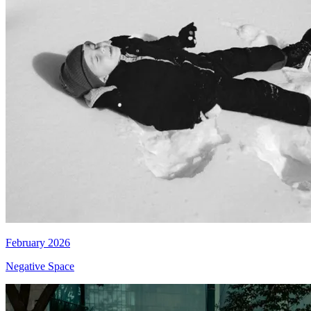
February 2026
Negative Space