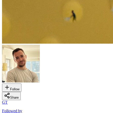
Follow
Share
GT
Followed by