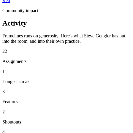
Red
Community impact
Activity
Framelines runs on generosity. Here's what Steve Gengler has put
into the room, and into their own practice.
22
Assignments
1
Longest streak
3
Features
2
Shoutouts
4