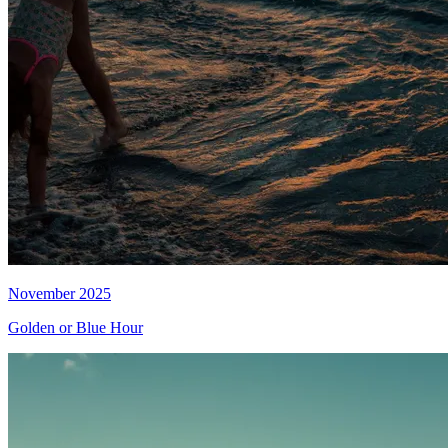
November 2025
Golden or Blue Hour