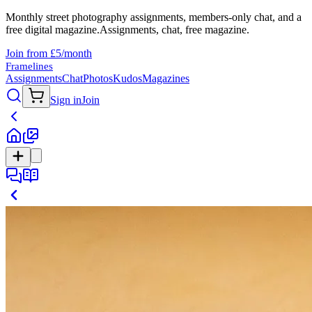
Monthly street photography assignments, members-only chat, and a
free digital magazine.
Assignments, chat, free magazine.
Join from £5/month
Framelines
Assignments
Chat
Photos
Kudos
Magazines
Sign in
Join