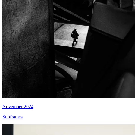
November 2024
Subframes