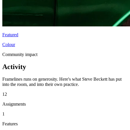
Featured
Colour
Community impact
Activity
Framelines runs on generosity. Here's what Steve Beckett has put
into the room, and into their own practice.
12
Assignments
1
Features