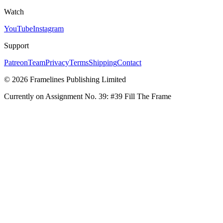
Watch
YouTube
Instagram
Support
Patreon
Team
Privacy
Terms
Shipping
Contact
© 2026 Framelines Publishing Limited
Currently on Assignment No.
39
:
#39 Fill The Frame