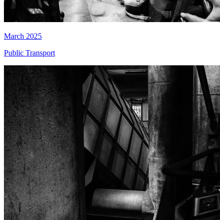
March 2025
Public Transport