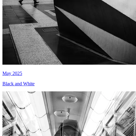
May 2025
Black and White