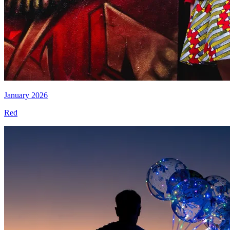
January 2026
Red