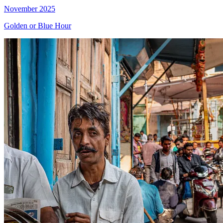
November 2025
Golden or Blue Hour