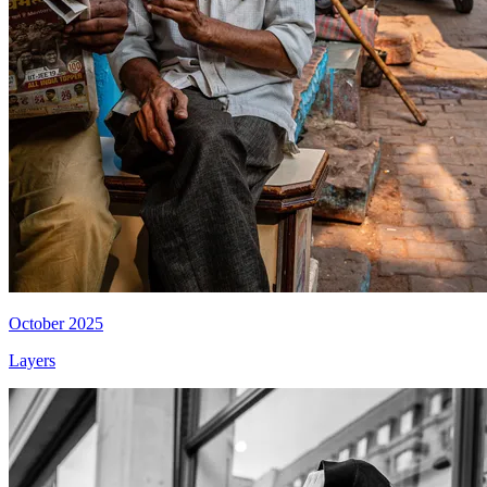
October 2025
Layers