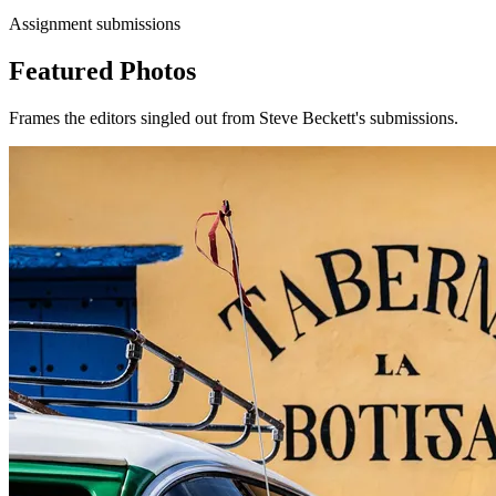
Assignment submissions
Featured Photos
Frames the editors singled out from Steve Beckett's submissions.