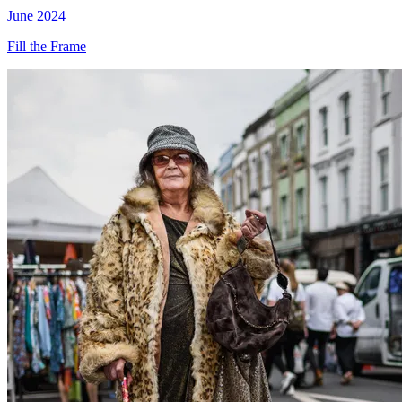
June 2024
Fill the Frame