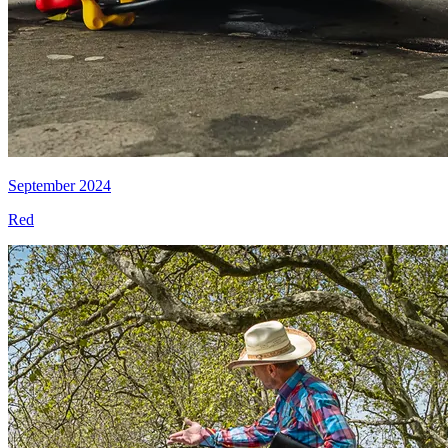
September 2024
Red