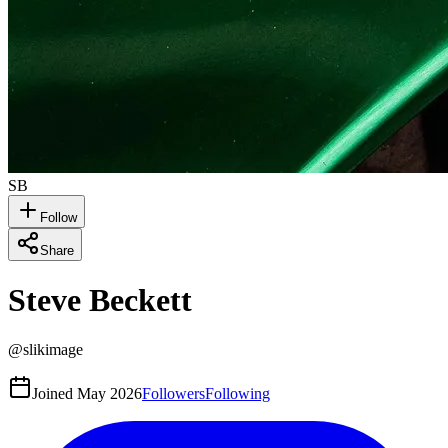
SB
Follow
Share
Steve Beckett
@
slikimage
Joined
May 2026
Followers
Following