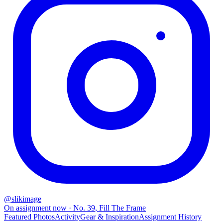
@
slikimage
On assignment now
· No.
39
,
Fill The Frame
Featured Photos
Activity
Gear & Inspiration
Assignment History