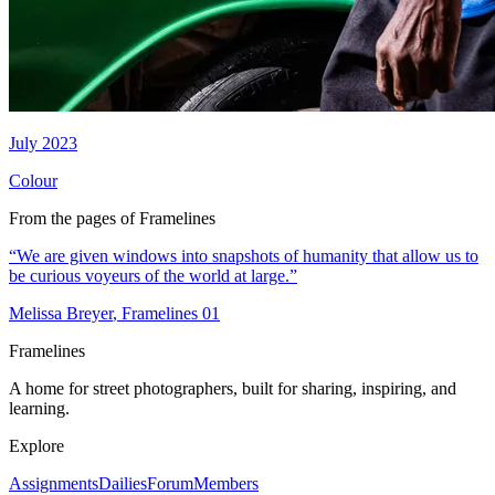
July 2023
Colour
From the pages of Framelines
“
We are given windows into snapshots of humanity that allow us to
be curious voyeurs of the world at large.
”
Melissa Breyer
, Framelines
01
Framelines
A home for street photographers, built for sharing, inspiring, and
learning.
Explore
Assignments
Dailies
Forum
Members