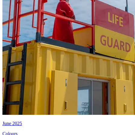
June 2025
Colours