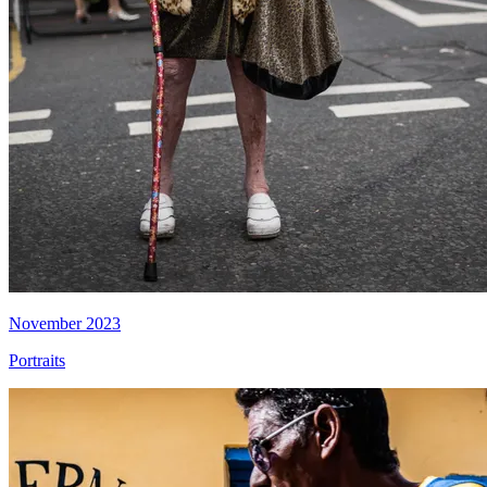
November 2023
Portraits