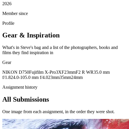
2026
Member since
Profile
Gear & Inspiration
What's in Steve's bag and a list of the photographers, books and
films they find inspiration in
Gear
NIKON D750
Fujifilm X-Pro3
XF23mmF2 R WR
35.0 mm
f/1.8
24.0-105.0 mm f/4.0
23mm
35mm
24mm
Assignment history
All Submissions
One image from each assignment, in the order they were shot.