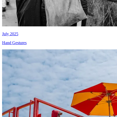
July 2025
Hand Gestures