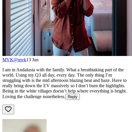
MVK
@
mvk
13 Jun
I am in Andalusia with the family. What a breathtaking part of the
world. Using my Q3 all day, every day. The only thing I’m
struggling with is the mid afternoon blazing heat and haze. Have to
really bring down the EV massively so I don’t burn the highlights.
Being in the white villages doesn’t help where everything is bright.
Loving the challenge nonetheless.
Reply