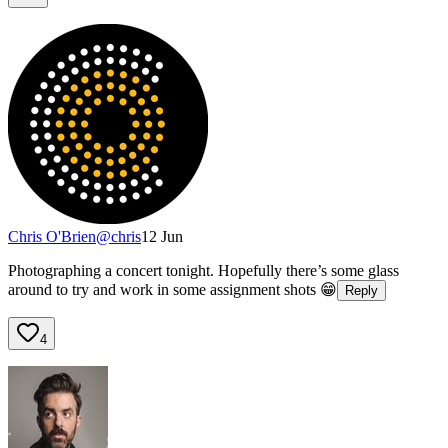
Chris O'Brien
@
chris
12 Jun
Photographing a concert tonight. Hopefully there’s some glass
around to try and work in some assignment shots 😁
Reply
4