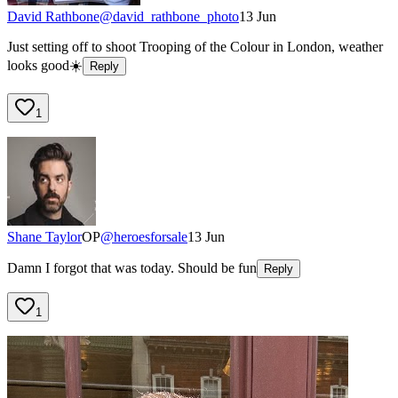
David Rathbone
@
david_rathbone_photo
13 Jun
Just setting off to shoot Trooping of the Colour in London, weather
looks good☀️
Reply
1
Shane Taylor
OP
@
heroesforsale
13 Jun
Damn I forgot that was today. Should be fun
Reply
1