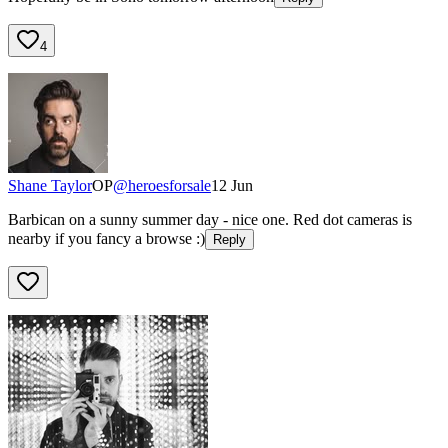
4
Shane Taylor
OP
@
heroesforsale
12 Jun
Barbican on a sunny summer day - nice one. Red dot cameras is
nearby if you fancy a browse :)
Reply