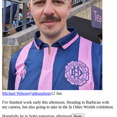
Michael Wilson
@
atikusphoto
12 Jun
I've finished work early this afternoon. Heading to Barbican with
my camera, but also going to take in the In Other Worlds exhibition.
Hopefully be in Soho tomorrow afternoon
Reply