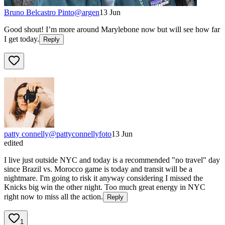
Bruno Belcastro Pinto
@
argen
13 Jun
Good shout! I’m more around Marylebone now but will see how far
I get today.
Reply
patty connelly
@
pattyconnellyfoto
13 Jun
edited
I live just outside NYC and today is a recommended "no travel" day
since Brazil vs. Morocco game is today and transit will be a
nightmare. I'm going to risk it anyway considering I missed the
Knicks big win the other night. Too much great energy in NYC
right now to miss all the action.
Reply
1