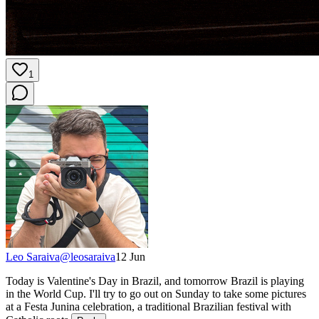
1
Leo Saraiva
@
leosaraiva
12 Jun
Today is Valentine's Day in Brazil, and tomorrow Brazil is playing
in the World Cup. I'll try to go out on Sunday to take some pictures
at a Festa Junina celebration, a traditional Brazilian festival with