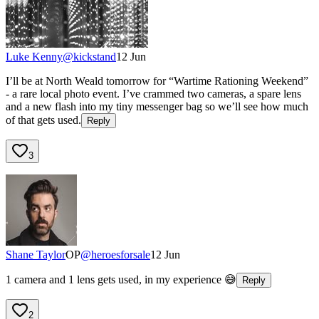
Luke Kenny
@
kickstand
12 Jun
I’ll be at North Weald tomorrow for “Wartime Rationing Weekend”
- a rare local photo event. I’ve crammed two cameras, a spare lens
and a new flash into my tiny messenger bag so we’ll see how much
of that gets used.
Reply
3
Shane Taylor
OP
@
heroesforsale
12 Jun
1 camera and 1 lens gets used, in my experience 😅
Reply
2