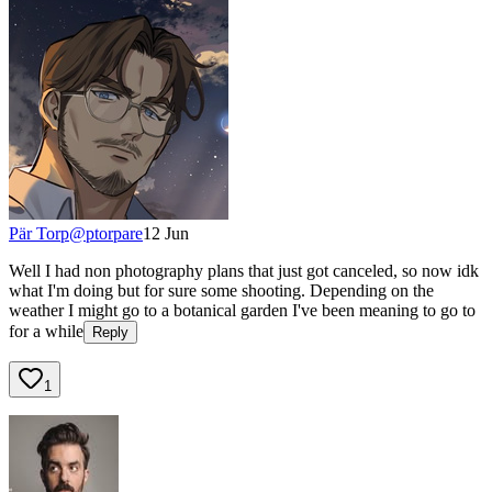
Pär Torp
@
ptorpare
12 Jun
Well I had non photography plans that just got canceled, so now idk
what I'm doing but for sure some shooting. Depending on the
weather I might go to a botanical garden I've been meaning to go to
for a while
Reply
1