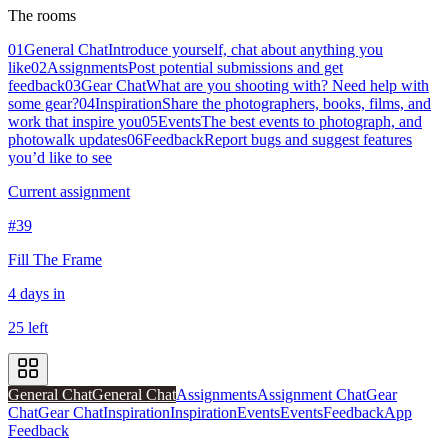
The rooms
01
General Chat
Introduce yourself, chat about anything you
like
02
Assignments
Post potential submissions and get
feedback
03
Gear Chat
What are you shooting with? Need help with
some gear?
04
Inspiration
Share the photographers, books, films, and
work that inspire you
05
Events
The best events to photograph, and
photowalk updates
06
Feedback
Report bugs and suggest features
you’d like to see
Current assignment
#39
Fill The Frame
4 days in
25 left
General Chat
General Chat
Assignments
Assignment Chat
Gear
Chat
Gear Chat
Inspiration
Inspiration
Events
Events
Feedback
App
Feedback