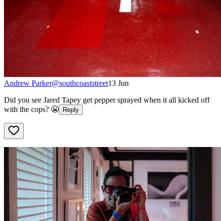
Andrew Parker
@
southcoaststreet
13 Jun
Did you see Jared Tapey get pepper sprayed when it all kicked off
with the cops? 😬
Reply