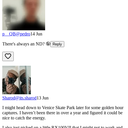
p__QB
@
pedro
14 Jun
There's always an ND? 🤪
Reply
Sharod
@
its.sharod
13 Jun
I might head down to Venice Skate Park later for some golden hour
captures. I haven’t been there in over a year and figured it could be
nice to catch the energy.
I also just picked up a little RX100VII that I might put to work and