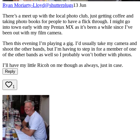
Ryan Moriarty-Lloyd
@
shutterplugs
13 Jun
There’s a meet up with the local photo club, just getting coffee and
taking photo books for people to have a flick through. I might go
into town early with my Pentax MX as it’s been a while since I’ve
been out with my film camera.
Then this evening I’m playing a gig. I’d usually take my camera and
shoot the other bands, but I’m having to step in for a member of one
of the other bands as well so I probably won’t bother with photos.
I’ll have my little Ricoh on me though as always, just in case.
Reply
1