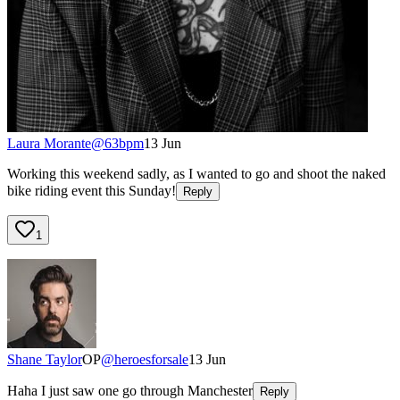
Laura Morante
@
63bpm
13 Jun
Working this weekend sadly, as I wanted to go and shoot the naked
bike riding event this Sunday!
Reply
1
Shane Taylor
OP
@
heroesforsale
13 Jun
Haha I just saw one go through Manchester
Reply