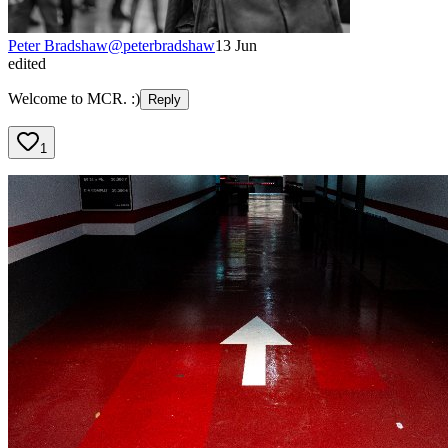
Peter Bradshaw
@
peterbradshaw
13 Jun
edited
Welcome to MCR. :)
Reply
1