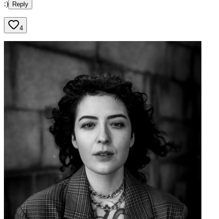
:)
Reply
4