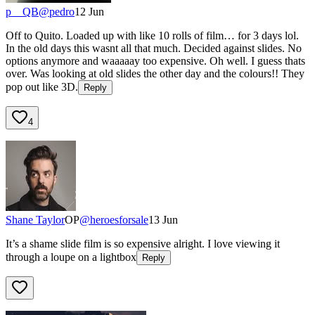
p__QB
@
pedro
12 Jun
Off to Quito. Loaded up with like 10 rolls of film… for 3 days lol.
In the old days this wasnt all that much. Decided against slides. No
options anymore and waaaaay too expensive. Oh well. I guess thats
over. Was looking at old slides the other day and the colours!! They
pop out like 3D.
Reply
4
Shane Taylor
OP
@
heroesforsale
13 Jun
It’s a shame slide film is so expensive alright. I love viewing it
through a loupe on a lightbox
Reply