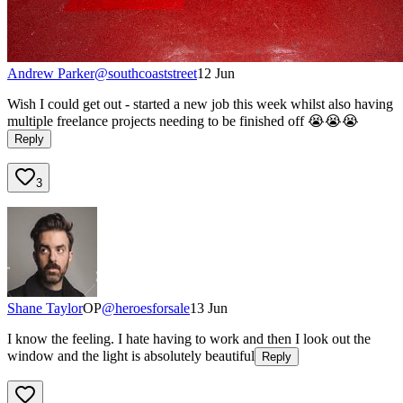
Andrew Parker
@
southcoaststreet
12 Jun
Wish I could get out - started a new job this week whilst also having
multiple freelance projects needing to be finished off 😭😭😭
Reply
3
Shane Taylor
OP
@
heroesforsale
13 Jun
I know the feeling. I hate having to work and then I look out the
window and the light is absolutely beautiful
Reply