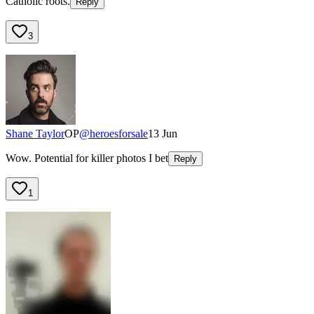
Catholic roots.
Reply
3
Shane Taylor
OP
@
heroesforsale
13 Jun
Wow. Potential for killer photos I bet
Reply
1