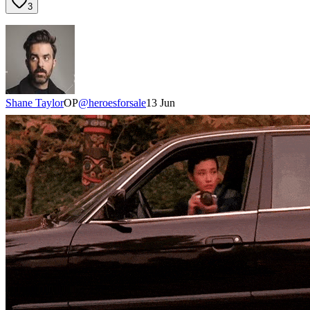
3
Shane Taylor
OP
@
heroesforsale
13 Jun