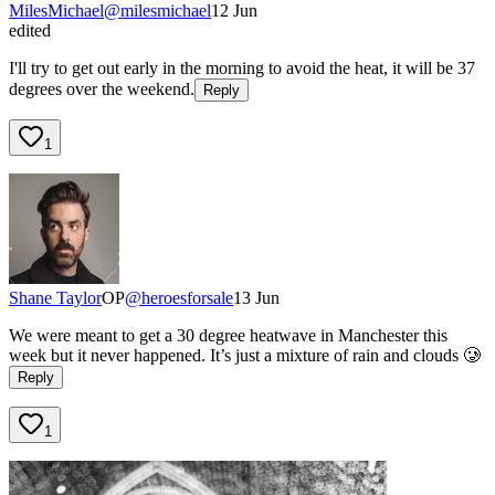
MilesMichael
@
milesmichael
12 Jun
edited
I'll try to get out early in the morning to avoid the heat, it will be 37
degrees over the weekend.
Reply
1
Shane Taylor
OP
@
heroesforsale
13 Jun
We were meant to get a 30 degree heatwave in Manchester this
week but it never happened. It’s just a mixture of rain and clouds 🥲
Reply
1