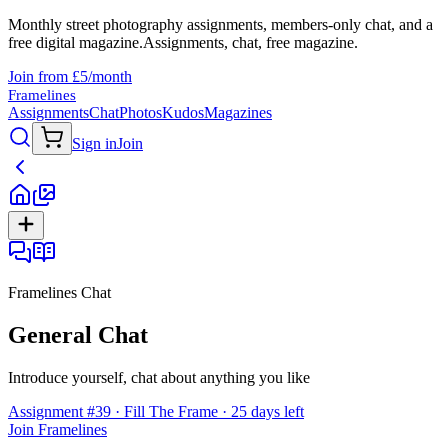
Monthly street photography assignments, members-only chat, and a
free digital magazine.
Assignments, chat, free magazine.
Join from £5/month
Framelines
Assignments
Chat
Photos
Kudos
Magazines
Sign in
Join
Framelines Chat
General Chat
Introduce yourself, chat about anything you like
Assignment #39 · Fill The Frame · 25 days left
Join Framelines