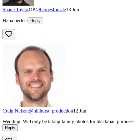
Shane Taylor
OP
@
heroesforsale
13 Jun
Haha perfect
Reply
Craig Nelson
@
hillhurst_production
12 Jun
Wedding. Will only be taking family photos for blackmail purposes.
Reply