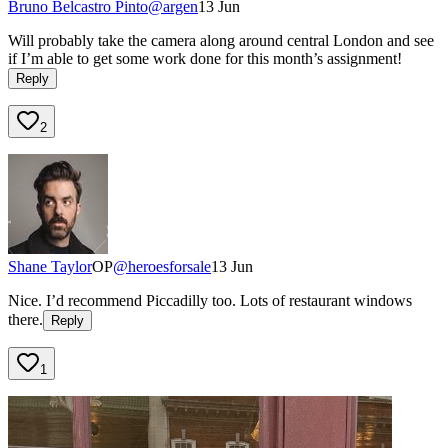
Bruno Belcastro Pinto
@
argen
13 Jun
Will probably take the camera along around central London and see
if I’m able to get some work done for this month’s assignment!
Reply
2
Shane Taylor
OP
@
heroesforsale
13 Jun
Nice. I’d recommend Piccadilly too. Lots of restaurant windows
there.
Reply
1