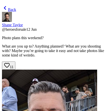
Back
Shane Taylor
@
heroesforsale
12 Jun
Photo plans this weekend?
What are you up to? Anything planned? What are you shooting
with? Maybe you’re going to take it easy and not take photos like
some kind of weirdo.
11