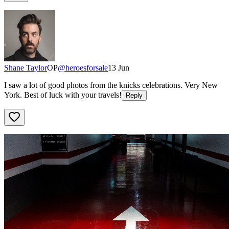
Shane Taylor
OP
@
heroesforsale
13 Jun
I saw a lot of good photos from the knicks celebrations. Very New
York. Best of luck with your travels!
Reply