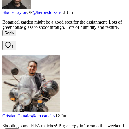
Shane Taylor
OP
@
heroesforsale
13 Jun
Botanical garden might be a good spot for the assignment. Lots of
greenhouse glass to shoot through. Lots of humidity and texture.
Reply
1
Cristian Canales
@
im.canales
12 Jun
Shooting some FIFA matches! Big energy in Toronto this weekend