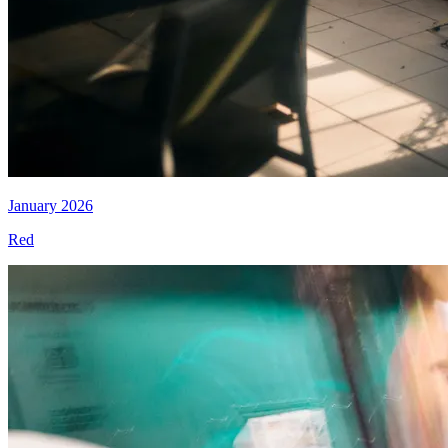
January 2026
Red