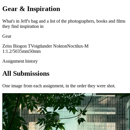
Gear & Inspiration
What's in Jeff's bag and a list of the photographers, books and films
they find inspiration in
Gear
Zeiss Biogon T
Voigtlander Nokton
Noctilux-M
1:1.2/50
35mm
50mm
Assignment history
All Submissions
One image from each assignment, in the order they were shot.