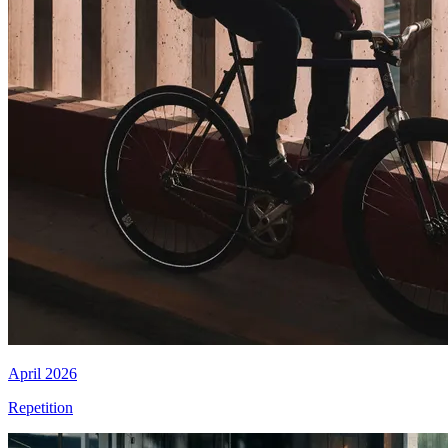
April 2026
Repetition