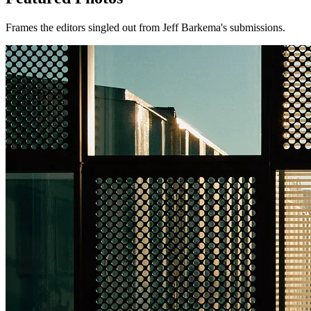
Frames the editors singled out from Jeff Barkema's submissions.