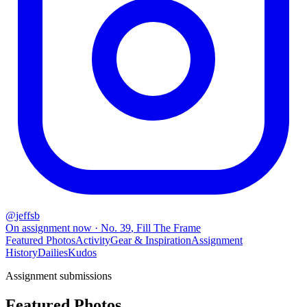
@
jeffsb
On assignment now
· No.
39
,
Fill The Frame
Featured Photos
Activity
Gear & Inspiration
Assignment
History
Dailies
Kudos
Assignment submissions
Featured Photos