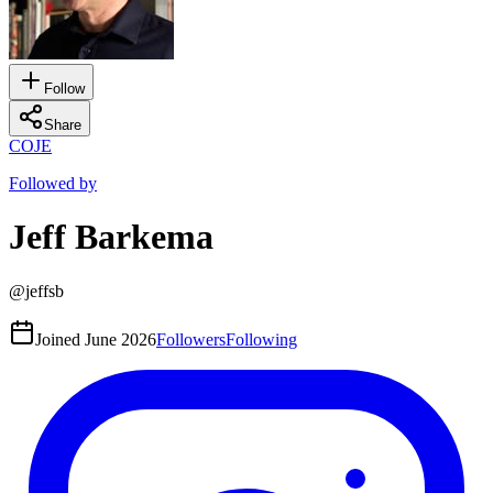
Follow
Share
CO
JE
Followed by
Jeff Barkema
@
jeffsb
Joined
June 2026
Followers
Following