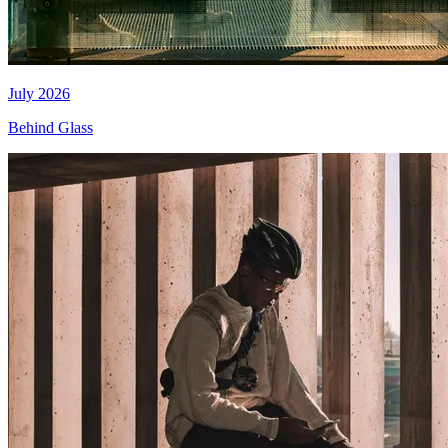
July 2026
Behind Glass