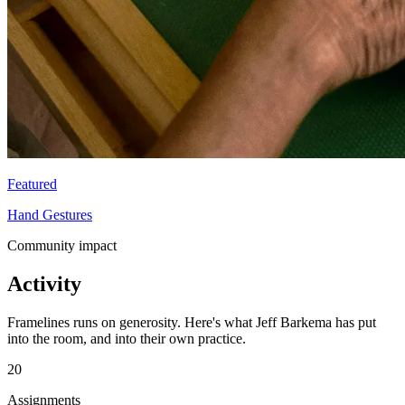
Featured
Hand Gestures
Community impact
Activity
Framelines runs on generosity. Here's what Jeff Barkema has put
into the room, and into their own practice.
20
Assignments