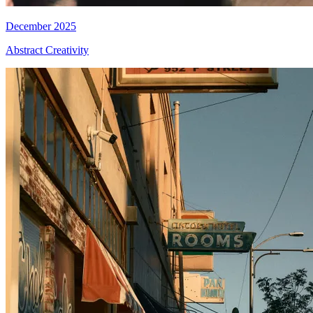
December 2025
Abstract Creativity