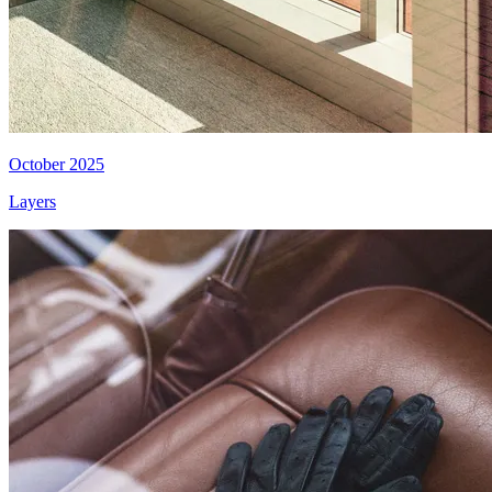
October 2025
Layers