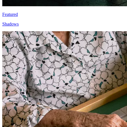
Featured
Shadows