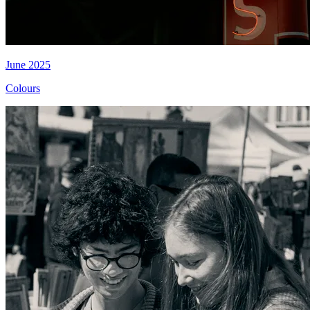
June 2025
Colours