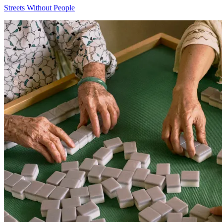
Streets Without People