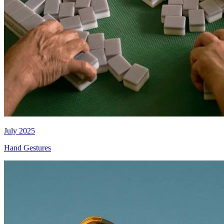
July 2025
Hand Gestures