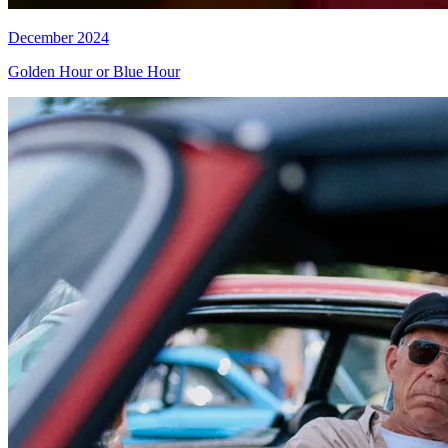
December 2024
Golden Hour or Blue Hour