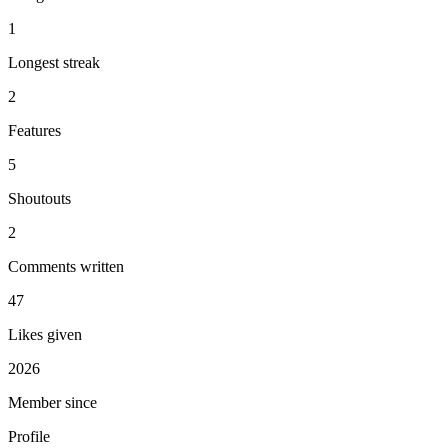
1
Longest streak
2
Features
5
Shoutouts
2
Comments written
47
Likes given
2026
Member since
Profile