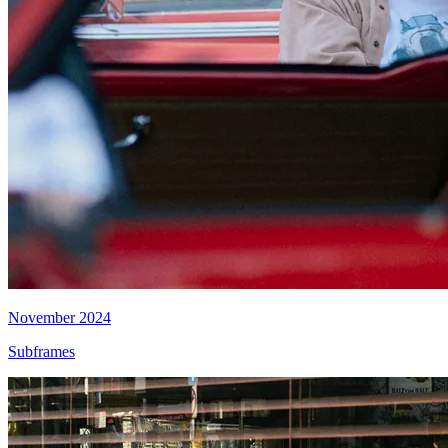
November 2024
Subframes