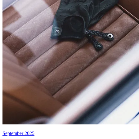
September 2025