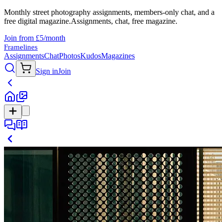
Monthly street photography assignments, members-only chat, and a
free digital magazine.
Assignments, chat, free magazine.
Join from £5/month
Framelines
Assignments
Chat
Photos
Kudos
Magazines
Sign in
Join