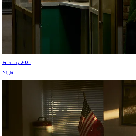
February 2025
Night