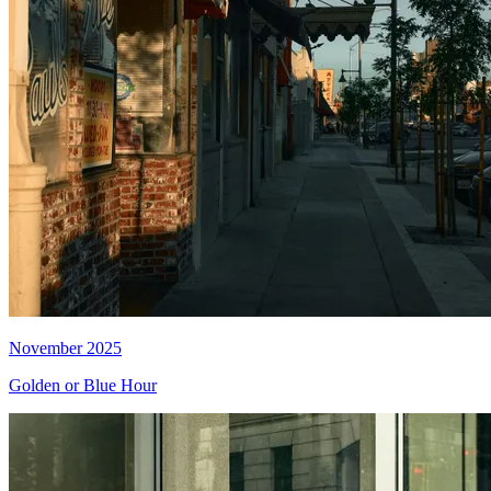
November 2025
Golden or Blue Hour