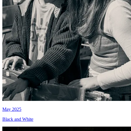
May 2025
Black and White