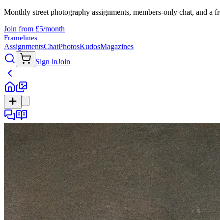
Monthly street photography assignments, members-only chat, and a fr
Join from £5/month
Framelines
Assignments
Chat
Photos
Kudos
Magazines
Sign in
Join