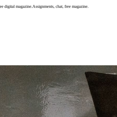
ee digital magazine.
Assignments, chat, free magazine.