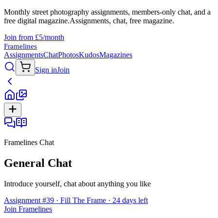
Monthly street photography assignments, members-only chat, and a
free digital magazine.
Assignments, chat, free magazine.
Join from £5/month
Framelines
Assignments
Chat
Photos
Kudos
Magazines
Sign in
Join
Framelines Chat
General Chat
Introduce yourself, chat about anything you like
Assignment #39 · Fill The Frame · 24 days left
Join Framelines