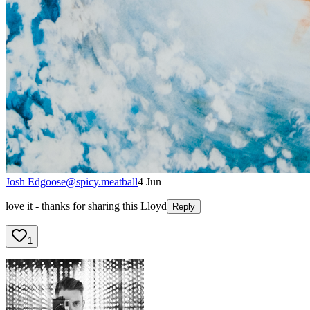
Josh Edgoose
@
spicy.meatball
4 Jun
love it - thanks for sharing this Lloyd
Reply
1