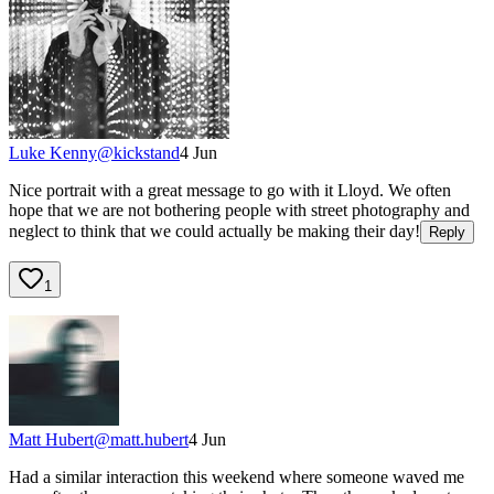
Luke Kenny
@
kickstand
4 Jun
Nice portrait with a great message to go with it Lloyd. We often
hope that we are not bothering people with street photography and
neglect to think that we could actually be making their day!
Reply
1
Matt Hubert
@
matt.hubert
4 Jun
Had a similar interaction this weekend where someone waved me