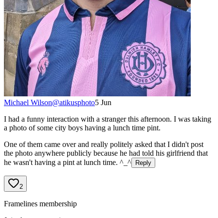
Michael Wilson
@
atikusphoto
5 Jun
I had a funny interaction with a stranger this afternoon. I was taking
a photo of some city boys having a lunch time pint.
One of them came over and really politely asked that I didn't post
the photo anywhere publicly because he had told his girlfriend that
he wasn't having a pint at lunch time. ^_^
Reply
2
Framelines membership