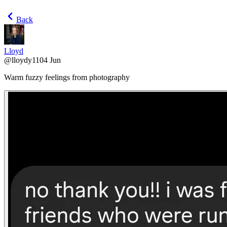
Back
Lloyd
@
lloydy110
4 Jun
Warm fuzzy feelings from photography