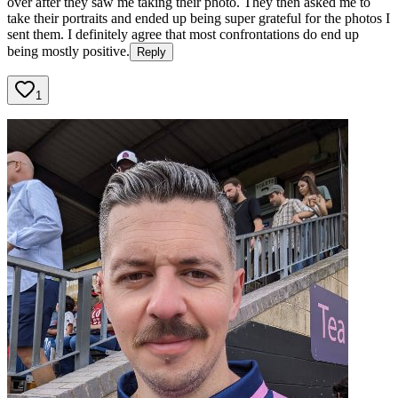
over after they saw me taking their photo. They then asked me to
take their portraits and ended up being super grateful for the photos I
sent them. I definitely agree that most confrontations do end up
being mostly positive.
Reply
1