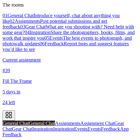
The rooms
01
General Chat
Introduce yourself, chat about anything you
like
02
Assignments
Post potential submissions and get
feedback
03
Gear Chat
What are you shooting with? Need help with
some gear?
04
Inspiration
Share the photographers, books, films, and
work that inspire you
05
Events
The best events to photograph, and
photowalk updates
06
Feedback
Report bugs and suggest features
you’d like to see
Current assignment
#39
Fill The Frame
5 days in
24 left
General Chat
General Chat
Assignments
Assignment Chat
Gear
Chat
Gear Chat
Inspiration
Inspiration
Events
Events
Feedback
App
Feedback