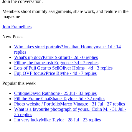
Join the conversation.
Members shoot monthly assignments, share work, and feature in the
magazine.
Join Framelines
New Posts
Who takes street portraits?
Jonathan Honneyman
·
1d
·
14
replies
What's up doc?
Patrik Skiffard
·
2d
·
0
replies
Filling the frame
Josh Edgoose
·
3d
·
7
replies
Lots of Fuji Gear to Sell
Oliver Holms
·
4d
·
3
replies
Fuji OVF focus?
Price Blythe
·
4d
·
7
replies
Popular this week
Critique
David Rathbone
·
25 Jul
·
33
replies
Fill the Frame Chat
Shane Taylor
·
5d
·
32
replies
Photo website / Portfolio
Marco Vinagre
·
31 Jul
·
27
replies
What is a favourite photograph of yours...
Colin M.
·
31 Jul
·
25
replies
I'm very lucky
Mike Taylor
·
28 Jul
·
23
replies