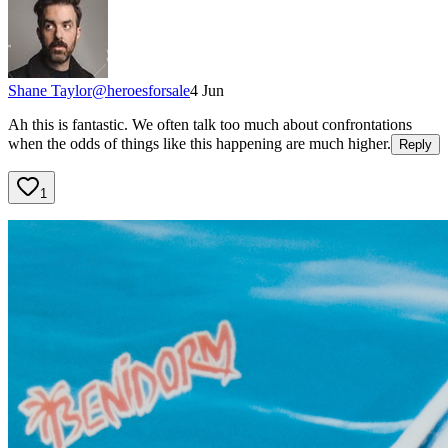
Shane Taylor
@
heroesforsale
4 Jun
Ah this is fantastic. We often talk too much about confrontations
when the odds of things like this happening are much higher.
Reply
1