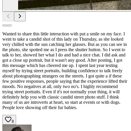
Wanted to share this little interaction with put a smile on my face. I
went to take a candid shot of this lady on Thursday, as she looked
very chilled with the sun catching her glasses. But as you can see in
the photo, she spotted me as I press the shutter button. So I went to
talk to her, showed her what I do and had a nice chat. I did ask and
got a close up portrait, but it wasn't any good. After posting, I got
this message which has cheered me up. I spent last year testing
myself by trying street portraits, building confidence to talk freely
about photographing strangers on the streets. I got quite a if these
few positive responses, people saying that the experience lifted their
moods. No negatives at all, only two no's. I highly recommend
trying street portraits. Even if it's not normally your thing, it will
definitely help you with classic candid street photo stuff. I think
many of us are introverts at heart, so start at events or with dogs.
People love showing off their fur babies.
8