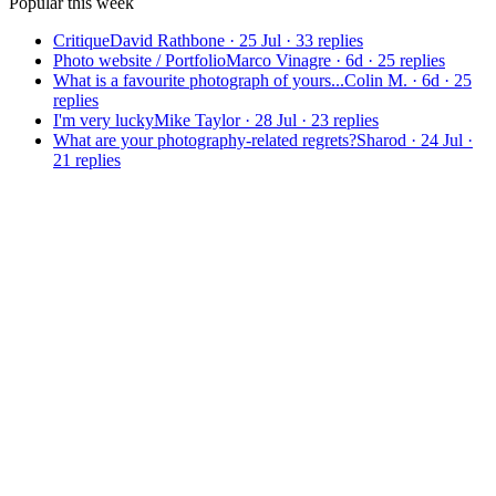
Popular this week
Critique
David Rathbone
·
25 Jul
·
33
replies
Photo website / Portfolio
Marco Vinagre
·
6d
·
25
replies
What is a favourite photograph of yours...
Colin M.
·
6d
·
25
replies
I'm very lucky
Mike Taylor
·
28 Jul
·
23
replies
What are your photography-related regrets?
Sharod
·
24 Jul
·
21
replies