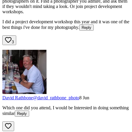
photographers on it. Find a photographer you admire, and ask them
if they wouldn't mind taking a look. Or join project development
workshops.
I did a project development workshop this year and it was one of the
best things i've done for my photography.
Reply
3
David Rathbone
@
david_rathbone_photo
8 Jun
Which one did you attend, I would be Interested in doing something
similar
Reply