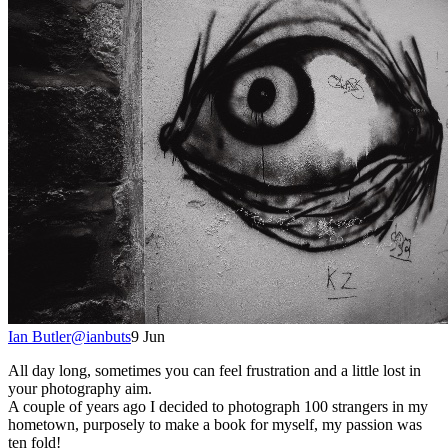
Ian Butler
@
ianbuts
9 Jun
All day long, sometimes you can feel frustration and a little lost in
your photography aim.
A couple of years ago I decided to photograph 100 strangers in my
hometown, purposely to make a book for myself, my passion was
ten fold!