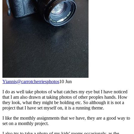
Yiannis
@
carrotcherriesphotos
10 Jun
I do as well take photos of what catches my eye but I have noticed
that I am also drawn at taking photos of other peoples hands. How
they look, what they might be holding etc. So although it is not a
project that I have set myself on, it is a running theme.
I like the monthly assignments that we have, they are a good way to
set on a monthly project.
I also try to take a photo of my kids' rooms occasionaly, as the