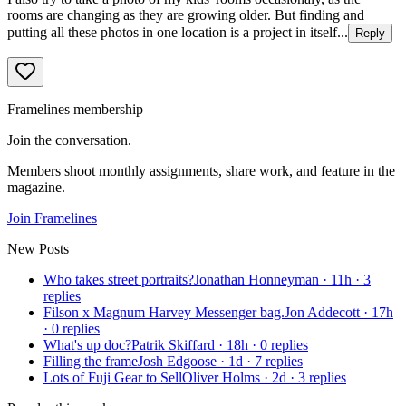
rooms are changing as they are growing older. But finding and
putting all these photos in one location is a project in itself...
Reply
Framelines membership
Join the conversation.
Members shoot monthly assignments, share work, and feature in the
magazine.
Join Framelines
New Posts
Who takes street portraits?
Jonathan Honneyman
·
11h
·
3
replies
Filson x Magnum Harvey Messenger bag.
Jon Addecott
·
17h
·
0
replies
What's up doc?
Patrik Skiffard
·
18h
·
0
replies
Filling the frame
Josh Edgoose
·
1d
·
7
replies
Lots of Fuji Gear to Sell
Oliver Holms
·
2d
·
3
replies