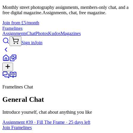
Monthly street photography assignments, members-only chat, and a
free digital magazine.
Assignments, chat, free magazine.
Join from £5/month
Framelines
Assignments
Chat
Photos
Kudos
Magazines
Sign in
Join
Framelines Chat
General Chat
Introduce yourself, chat about anything you like
Assignment #39 · Fill The Frame · 25 days left
Join Framelines