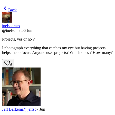
Back
inelsonrato
@
inelsonrato
6 Jun
Projects, yes or no ?
I photograph everything that catches my eye but having projects
helps me to focus. Anyone uses projects? Which ones ? How many?
6
Jeff Barkema
@
jeffsb
7 Jun