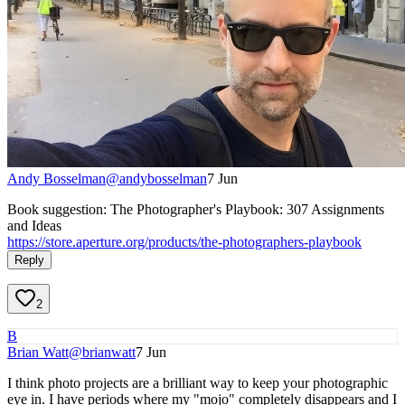
Andy Bosselman
@
andybosselman
7 Jun
Book suggestion: The Photographer's Playbook: 307 Assignments
and Ideas
https://store.aperture.org/products/the-photographers-playbook
Reply
2
B
Brian Watt
@
brianwatt
7 Jun
I think photo projects are a brilliant way to keep your photographic
eye in. I have periods where my "mojo" completely disappears and I