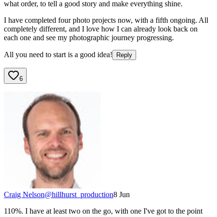
what order, to tell a good story and make everything shine.
I have completed four photo projects now, with a fifth ongoing. All
completely different, and I love how I can already look back on
each one and see my photographic journey progressing.
All you need to start is a good idea!
Reply
6
Craig Nelson
@
hillhurst_production
8 Jun
110%. I have at least two on the go, with one I've got to the point