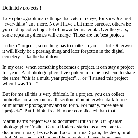
Definitely projects!!
I also photograph many things that catch my eye, for sure. Just not
"everything" any more. Now I have a bit more purpose, otherwise
you end up collecting a lot of unwanted material. Over the years,
some repeating themes will emerge. Those are the best projects.
To be a "project", something has to matter to you... a lot. Otherwise
it will likely be a passing thing and later forgotten in the digital
cemetery... aka the hard drive.
In my case, when something becomes a project, it can stay a project
for years. And photographers I’ve spoken to in the past tend to share
the same: “this is a multi-year project”… or “I started this project
when I was 15…”.
But for me all this is very difficult. In a project, you can collect
umbrellas, or a person in a lit section of an otherwise dark frame…
or minimalist photography and so forth. For many, those are all
“projects”. But I think it’s a bit more complicated than that.
Martin Parr’s project was to document British life. Or Spanish
photographer Cristina Garcia Rodero, started as a teenager to
document rituals, festivals and so on in rural Spain, the deep, rural
kind. Now she is a Magnum Photographer. Those, to me, are