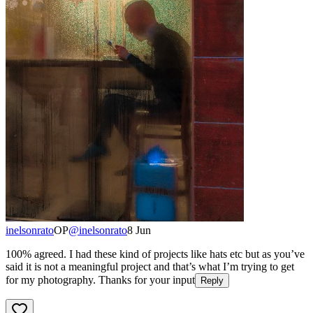
inelsonrato
OP
@
inelsonrato
8 Jun
100% agreed. I had these kind of projects like hats etc but as you’ve
said it is not a meaningful project and that’s what I’m trying to get
for my photography. Thanks for your input
Reply