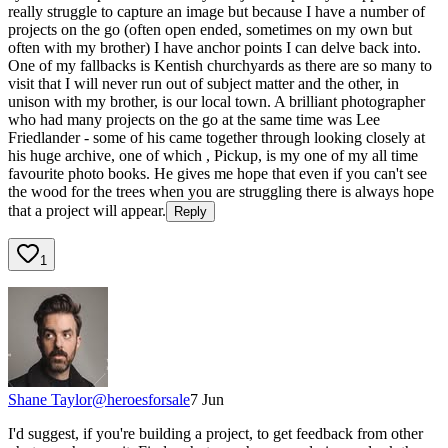
really struggle to capture an image but because I have a number of
projects on the go (often open ended, sometimes on my own but
often with my brother) I have anchor points I can delve back into.
One of my fallbacks is Kentish churchyards as there are so many to
visit that I will never run out of subject matter and the other, in
unison with my brother, is our local town. A brilliant photographer
who had many projects on the go at the same time was Lee
Friedlander - some of his came together through looking closely at
his huge archive, one of which , Pickup, is my one of my all time
favourite photo books. He gives me hope that even if you can't see
the wood for the trees when you are struggling there is always hope
that a project will appear.
Reply
1
Shane Taylor
@
heroesforsale
7 Jun
I'd suggest, if you're building a project, to get feedback from other