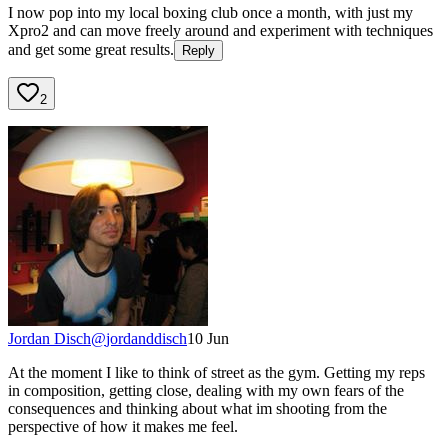
I now pop into my local boxing club once a month, with just my
Xpro2 and can move freely around and experiment with techniques
and get some great results.
Reply
2
Jordan Disch
@
jordanddisch
10 Jun
At the moment I like to think of street as the gym. Getting my reps
in composition, getting close, dealing with my own fears of the
consequences and thinking about what im shooting from the
perspective of how it makes me feel.