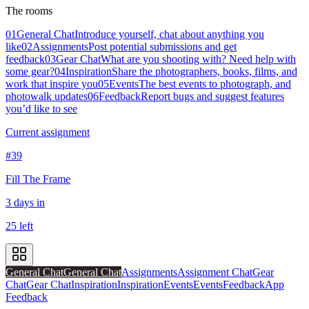
The rooms
01
General Chat
Introduce yourself, chat about anything you
like
02
Assignments
Post potential submissions and get
feedback
03
Gear Chat
What are you shooting with? Need help with
some gear?
04
Inspiration
Share the photographers, books, films, and
work that inspire you
05
Events
The best events to photograph, and
photowalk updates
06
Feedback
Report bugs and suggest features
you’d like to see
Current assignment
#39
Fill The Frame
3 days in
25 left
General Chat
General Chat
Assignments
Assignment Chat
Gear
Chat
Gear Chat
Inspiration
Inspiration
Events
Events
Feedback
App
Feedback