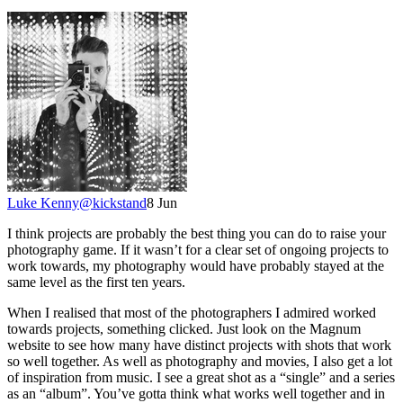
Luke Kenny
@
kickstand
8 Jun
I think projects are probably the best thing you can do to raise your
photography game. If it wasn’t for a clear set of ongoing projects to
work towards, my photography would have probably stayed at the
same level as the first ten years.
When I realised that most of the photographers I admired worked
towards projects, something clicked. Just look on the Magnum
website to see how many have distinct projects with shots that work
so well together. As well as photography and movies, I also get a lot
of inspiration from music. I see a great shot as a “single” and a series
as an “album”. You’ve gotta think what works well together and in