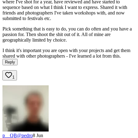
where I've shot for a year, have reviewed and have started to
sequence based on what I think I want to express. Shared it with
friends and photographers I've taken workshops with, and now
submitted to festivals etc.
Pick something that is easy to do, you can do often and you have a
passion for. Then shoot the shit out of it. All of mine are
geographically limited by choice.
I think it's important you are open with your projects and get them
shared with other photographers - I've learned a lot from this.
Reply
1
p__QB
@
pedro
8 Jun