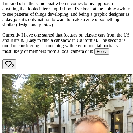
I'm kind of in the same boat when it comes to my approach –
anything that looks interesting I shoot. I've been at the hobby awhile
to see patterns of things developing, and being a graphic designer as
a day job, it's only natural to want to make a zine or something
similar (design and photos).
Currently I have one started that focuses on classic cars from the US
and Britain. (Easy to find a car show in California). The second is
one I'm considering is something with environmental portraits –
most likely of members from a local camera club.
Reply
2