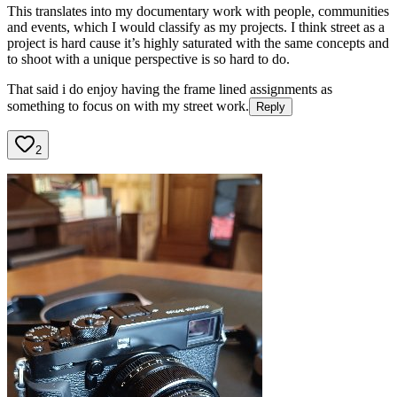
This translates into my documentary work with people, communities
and events, which I would classify as my projects. I think street as a
project is hard cause it’s highly saturated with the same concepts and
to shoot with a unique perspective is so hard to do.
That said i do enjoy having the frame lined assignments as
something to focus on with my street work.
Reply
2