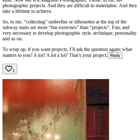
photographic projects. And they are difficult to materialise. And they
take a lifetime to achieve.
So, to me, “collecting” umbrellas or silhouettes at the top of the
subway stairs are more “fun exercises” than “projects”. Fun, and
very necessary to develop photographic style, technique, personality
and so on.
To wrap up, if you want projects, I’ll ask the question again: what
matters to you? A lot? A lot a lot? That’s your project.
Reply
1