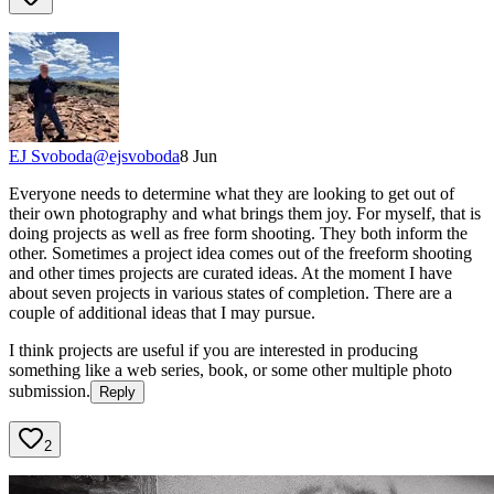
EJ Svoboda
@
ejsvoboda
8 Jun
Everyone needs to determine what they are looking to get out of
their own photography and what brings them joy. For myself, that is
doing projects as well as free form shooting. They both inform the
other. Sometimes a project idea comes out of the freeform shooting
and other times projects are curated ideas. At the moment I have
about seven projects in various states of completion. There are a
couple of additional ideas that I may pursue.
I think projects are useful if you are interested in producing
something like a web series, book, or some other multiple photo
submission.
Reply
2